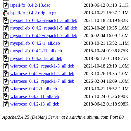
ispell-fo_0.4.2-13.dsc
2018-06-12 01:13
2.1K
ispell-fo_0.4.2.orig.tar.gz
2013-10-21 15:37
1.1M
myspell-fo_0.4.2+repack1-3_all.deb
2021-10-18 23:19
932K
myspell-fo_0.4.2+repack1-5_all.deb
2023-10-26 19:35
1.6M
myspell-fo_0.4.2+repack1-7_all.deb
2026-02-04 16:09
1.6M
myspell-fo_0.4.2-1_all.deb
2013-10-21 15:52
1.1M
myspell-fo_0.4.2-11_all.deb
2015-10-24 01:36
875K
myspell-fo_0.4.2-13_all.deb
2018-06-12 01:18
875K
wfaroese_0.4.2+repack1-3_all.deb
2021-10-18 23:19
1.0M
wfaroese_0.4.2+repack1-5_all.deb
2023-10-26 19:35
1.0M
wfaroese_0.4.2+repack1-7_all.deb
2026-02-04 16:09
1.0M
wfaroese_0.4.2-1_all.deb
2013-10-21 15:52
1.1M
wfaroese_0.4.2-11_all.deb
2015-10-24 01:36
890K
wfaroese_0.4.2-13_all.deb
2018-06-12 01:18
908K
Apache/2.4.25 (Debian) Server at hu.archive.ubuntu.com Port 80