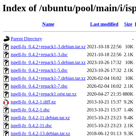
Index of /ubuntu/pool/main/i/isp
Name
Last modified
Size
Parent Directory
-
ispell-fo_0.4.2+repack1-3.debian.tar.xz
2021-10-18 22:56
10K
ispell-fo_0.4.2+repack1-3.dsc
2021-10-18 22:56
2.1K
ispell-fo_0.4.2+repack1-5.debian.tar.xz
2023-10-26 17:32
10K
ispell-fo_0.4.2+repack1-5.dsc
2023-10-26 17:32
2.1K
ispell-fo_0.4.2+repack1-7.debian.tar.xz
2026-02-04 16:02
10K
ispell-fo_0.4.2+repack1-7.dsc
2026-02-04 16:02
2.1K
ispell-fo_0.4.2+repack1.orig.tar.xz
2020-04-27 21:35
880K
ispell-fo_0.4.2-1.diff.gz
2013-10-21 15:37
9.2K
ispell-fo_0.4.2-1.dsc
2013-10-21 15:37
1.4K
ispell-fo_0.4.2-11.debian.tar.xz
2015-10-23 23:23
9.4K
ispell-fo_0.4.2-11.dsc
2015-10-23 23:23
2.1K
ispell-fo_0.4.2-13.debian.tar.xz
2018-06-12 01:13
9.3K