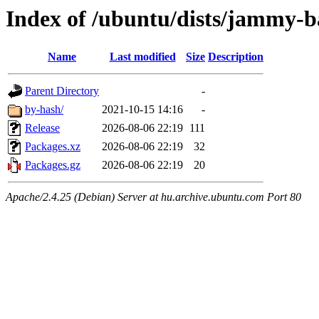
Index of /ubuntu/dists/jammy-b
Name
Last modified
Size
Description
Parent Directory
-
by-hash/
2021-10-15 14:16
-
Release
2026-08-06 22:19
111
Packages.xz
2026-08-06 22:19
32
Packages.gz
2026-08-06 22:19
20
Apache/2.4.25 (Debian) Server at hu.archive.ubuntu.com Port 80