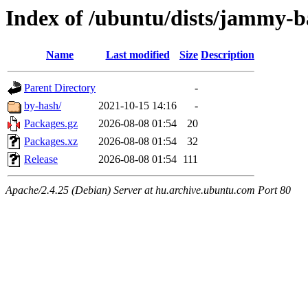
Index of /ubuntu/dists/jammy-b
Name
Last modified
Size
Description
Parent Directory
-
by-hash/
2021-10-15 14:16
-
Packages.gz
2026-08-08 01:54
20
Packages.xz
2026-08-08 01:54
32
Release
2026-08-08 01:54
111
Apache/2.4.25 (Debian) Server at hu.archive.ubuntu.com Port 80