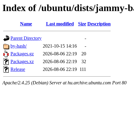
Index of /ubuntu/dists/jammy-b
Name
Last modified
Size
Description
Parent Directory
-
by-hash/
2021-10-15 14:16
-
Packages.gz
2026-08-06 22:19
20
Packages.xz
2026-08-06 22:19
32
Release
2026-08-06 22:19
111
Apache/2.4.25 (Debian) Server at hu.archive.ubuntu.com Port 80