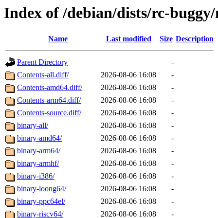
Index of /debian/dists/rc-buggy
Name
Last modified
Size
Description
Parent Directory
-
Contents-all.diff/
2026-08-06 16:08
-
Contents-amd64.diff/
2026-08-06 16:08
-
Contents-arm64.diff/
2026-08-06 16:08
-
Contents-source.diff/
2026-08-06 16:08
-
binary-all/
2026-08-06 16:08
-
binary-amd64/
2026-08-06 16:08
-
binary-arm64/
2026-08-06 16:08
-
binary-armhf/
2026-08-06 16:08
-
binary-i386/
2026-08-06 16:08
-
binary-loong64/
2026-08-06 16:08
-
binary-ppc64el/
2026-08-06 16:08
-
binary-riscv64/
2026-08-06 16:08
-