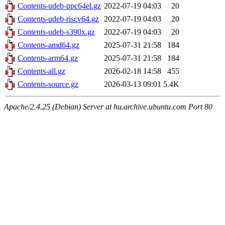
Contents-udeb-ppc64el.gz
2022-07-19 04:03
20
Contents-udeb-riscv64.gz
2022-07-19 04:03
20
Contents-udeb-s390x.gz
2022-07-19 04:03
20
Contents-amd64.gz
2025-07-31 21:58
184
Contents-arm64.gz
2025-07-31 21:58
184
Contents-all.gz
2026-02-18 14:58
455
Contents-source.gz
2026-03-13 09:01
5.4K
Apache/2.4.25 (Debian) Server at hu.archive.ubuntu.com Port 80