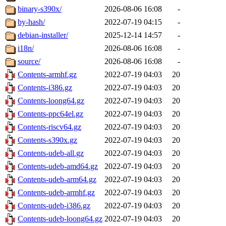
binary-s390x/
2026-08-06 16:08
-
by-hash/
2022-07-19 04:15
-
debian-installer/
2025-12-14 14:57
-
i18n/
2026-08-06 16:08
-
source/
2026-08-06 16:08
-
Contents-armhf.gz
2022-07-19 04:03
20
Contents-i386.gz
2022-07-19 04:03
20
Contents-loong64.gz
2022-07-19 04:03
20
Contents-ppc64el.gz
2022-07-19 04:03
20
Contents-riscv64.gz
2022-07-19 04:03
20
Contents-s390x.gz
2022-07-19 04:03
20
Contents-udeb-all.gz
2022-07-19 04:03
20
Contents-udeb-amd64.gz
2022-07-19 04:03
20
Contents-udeb-arm64.gz
2022-07-19 04:03
20
Contents-udeb-armhf.gz
2022-07-19 04:03
20
Contents-udeb-i386.gz
2022-07-19 04:03
20
Contents-udeb-loong64.gz
2022-07-19 04:03
20