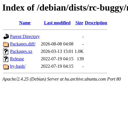
Index of /debian/dists/rc-bugg
Name
Last modified
Size
Description
Parent Directory
-
Packages.diff/
2026-08-08 04:08
-
Packages.xz
2026-03-13 15:01
1.0K
Release
2022-07-19 04:15
139
by-hash/
2022-07-19 04:15
-
Apache/2.4.25 (Debian) Server at hu.archive.ubuntu.com Port 80