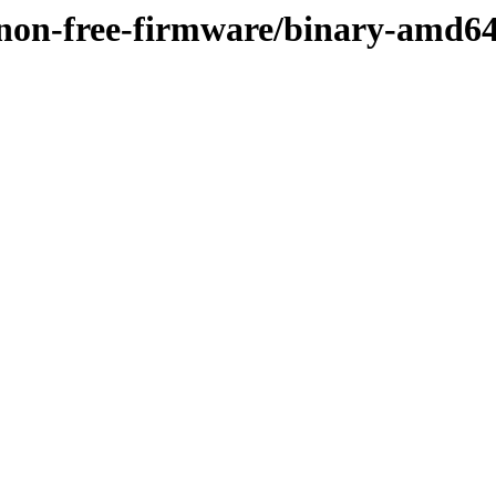
y/non-free-firmware/binary-amd6