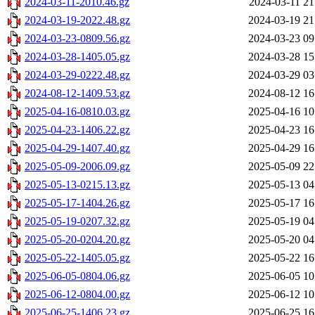
2024-03-11-2010.46.gz
2024-03-11 21
2024-03-19-2022.48.gz
2024-03-19 21
2024-03-23-0809.56.gz
2024-03-23 09
2024-03-28-1405.05.gz
2024-03-28 15
2024-03-29-0222.48.gz
2024-03-29 03
2024-08-12-1409.53.gz
2024-08-12 16
2025-04-16-0810.03.gz
2025-04-16 10
2025-04-23-1406.22.gz
2025-04-23 16
2025-04-29-1407.40.gz
2025-04-29 16
2025-05-09-2006.09.gz
2025-05-09 22
2025-05-13-0215.13.gz
2025-05-13 04
2025-05-17-1404.26.gz
2025-05-17 16
2025-05-19-0207.32.gz
2025-05-19 04
2025-05-20-0204.20.gz
2025-05-20 04
2025-05-22-1405.05.gz
2025-05-22 16
2025-06-05-0804.06.gz
2025-06-05 10
2025-06-12-0804.00.gz
2025-06-12 10
2025-06-25-1406.23.gz
2025-06-25 16