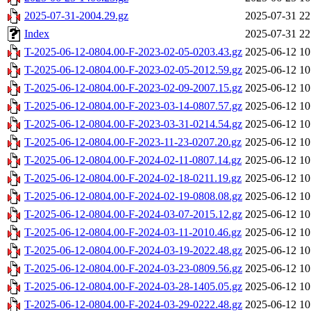
2025-07-31-2004.29.gz
2025-07-31 22
Index
2025-07-31 22
T-2025-06-12-0804.00-F-2023-02-05-0203.43.gz
2025-06-12 10
T-2025-06-12-0804.00-F-2023-02-05-2012.59.gz
2025-06-12 10
T-2025-06-12-0804.00-F-2023-02-09-2007.15.gz
2025-06-12 10
T-2025-06-12-0804.00-F-2023-03-14-0807.57.gz
2025-06-12 10
T-2025-06-12-0804.00-F-2023-03-31-0214.54.gz
2025-06-12 10
T-2025-06-12-0804.00-F-2023-11-23-0207.20.gz
2025-06-12 10
T-2025-06-12-0804.00-F-2024-02-11-0807.14.gz
2025-06-12 10
T-2025-06-12-0804.00-F-2024-02-18-0211.19.gz
2025-06-12 10
T-2025-06-12-0804.00-F-2024-02-19-0808.08.gz
2025-06-12 10
T-2025-06-12-0804.00-F-2024-03-07-2015.12.gz
2025-06-12 10
T-2025-06-12-0804.00-F-2024-03-11-2010.46.gz
2025-06-12 10
T-2025-06-12-0804.00-F-2024-03-19-2022.48.gz
2025-06-12 10
T-2025-06-12-0804.00-F-2024-03-23-0809.56.gz
2025-06-12 10
T-2025-06-12-0804.00-F-2024-03-28-1405.05.gz
2025-06-12 10
T-2025-06-12-0804.00-F-2024-03-29-0222.48.gz
2025-06-12 10