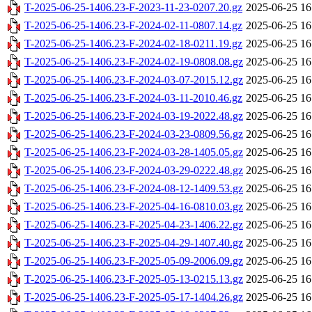
T-2025-06-25-1406.23-F-2023-11-23-0207.20.gz
2025-06-25 16
T-2025-06-25-1406.23-F-2024-02-11-0807.14.gz
2025-06-25 16
T-2025-06-25-1406.23-F-2024-02-18-0211.19.gz
2025-06-25 16
T-2025-06-25-1406.23-F-2024-02-19-0808.08.gz
2025-06-25 16
T-2025-06-25-1406.23-F-2024-03-07-2015.12.gz
2025-06-25 16
T-2025-06-25-1406.23-F-2024-03-11-2010.46.gz
2025-06-25 16
T-2025-06-25-1406.23-F-2024-03-19-2022.48.gz
2025-06-25 16
T-2025-06-25-1406.23-F-2024-03-23-0809.56.gz
2025-06-25 16
T-2025-06-25-1406.23-F-2024-03-28-1405.05.gz
2025-06-25 16
T-2025-06-25-1406.23-F-2024-03-29-0222.48.gz
2025-06-25 16
T-2025-06-25-1406.23-F-2024-08-12-1409.53.gz
2025-06-25 16
T-2025-06-25-1406.23-F-2025-04-16-0810.03.gz
2025-06-25 16
T-2025-06-25-1406.23-F-2025-04-23-1406.22.gz
2025-06-25 16
T-2025-06-25-1406.23-F-2025-04-29-1407.40.gz
2025-06-25 16
T-2025-06-25-1406.23-F-2025-05-09-2006.09.gz
2025-06-25 16
T-2025-06-25-1406.23-F-2025-05-13-0215.13.gz
2025-06-25 16
T-2025-06-25-1406.23-F-2025-05-17-1404.26.gz
2025-06-25 16