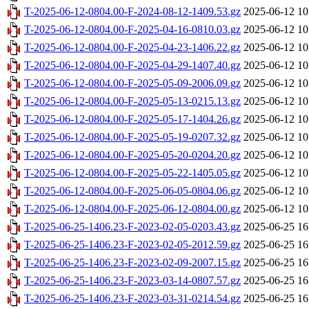
T-2025-06-12-0804.00-F-2024-08-12-1409.53.gz
2025-06-12 10
T-2025-06-12-0804.00-F-2025-04-16-0810.03.gz
2025-06-12 10
T-2025-06-12-0804.00-F-2025-04-23-1406.22.gz
2025-06-12 10
T-2025-06-12-0804.00-F-2025-04-29-1407.40.gz
2025-06-12 10
T-2025-06-12-0804.00-F-2025-05-09-2006.09.gz
2025-06-12 10
T-2025-06-12-0804.00-F-2025-05-13-0215.13.gz
2025-06-12 10
T-2025-06-12-0804.00-F-2025-05-17-1404.26.gz
2025-06-12 10
T-2025-06-12-0804.00-F-2025-05-19-0207.32.gz
2025-06-12 10
T-2025-06-12-0804.00-F-2025-05-20-0204.20.gz
2025-06-12 10
T-2025-06-12-0804.00-F-2025-05-22-1405.05.gz
2025-06-12 10
T-2025-06-12-0804.00-F-2025-06-05-0804.06.gz
2025-06-12 10
T-2025-06-12-0804.00-F-2025-06-12-0804.00.gz
2025-06-12 10
T-2025-06-25-1406.23-F-2023-02-05-0203.43.gz
2025-06-25 16
T-2025-06-25-1406.23-F-2023-02-05-2012.59.gz
2025-06-25 16
T-2025-06-25-1406.23-F-2023-02-09-2007.15.gz
2025-06-25 16
T-2025-06-25-1406.23-F-2023-03-14-0807.57.gz
2025-06-25 16
T-2025-06-25-1406.23-F-2023-03-31-0214.54.gz
2025-06-25 16