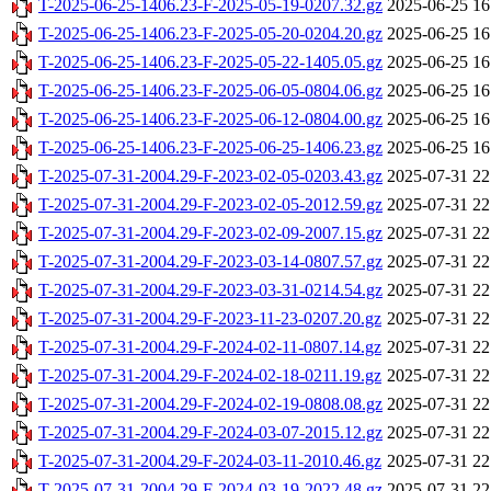
T-2025-06-25-1406.23-F-2025-05-19-0207.32.gz
2025-06-25 16
T-2025-06-25-1406.23-F-2025-05-20-0204.20.gz
2025-06-25 16
T-2025-06-25-1406.23-F-2025-05-22-1405.05.gz
2025-06-25 16
T-2025-06-25-1406.23-F-2025-06-05-0804.06.gz
2025-06-25 16
T-2025-06-25-1406.23-F-2025-06-12-0804.00.gz
2025-06-25 16
T-2025-06-25-1406.23-F-2025-06-25-1406.23.gz
2025-06-25 16
T-2025-07-31-2004.29-F-2023-02-05-0203.43.gz
2025-07-31 22
T-2025-07-31-2004.29-F-2023-02-05-2012.59.gz
2025-07-31 22
T-2025-07-31-2004.29-F-2023-02-09-2007.15.gz
2025-07-31 22
T-2025-07-31-2004.29-F-2023-03-14-0807.57.gz
2025-07-31 22
T-2025-07-31-2004.29-F-2023-03-31-0214.54.gz
2025-07-31 22
T-2025-07-31-2004.29-F-2023-11-23-0207.20.gz
2025-07-31 22
T-2025-07-31-2004.29-F-2024-02-11-0807.14.gz
2025-07-31 22
T-2025-07-31-2004.29-F-2024-02-18-0211.19.gz
2025-07-31 22
T-2025-07-31-2004.29-F-2024-02-19-0808.08.gz
2025-07-31 22
T-2025-07-31-2004.29-F-2024-03-07-2015.12.gz
2025-07-31 22
T-2025-07-31-2004.29-F-2024-03-11-2010.46.gz
2025-07-31 22
T-2025-07-31-2004.29-F-2024-03-19-2022.48.gz
2025-07-31 22