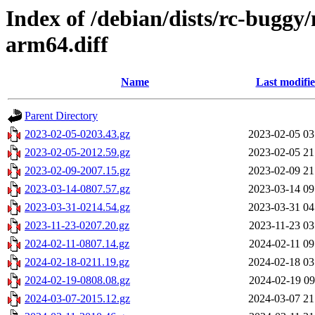
Index of /debian/dists/rc-buggy
arm64.diff
Name
Last modifi
Parent Directory
2023-02-05-0203.43.gz
2023-02-05 03
2023-02-05-2012.59.gz
2023-02-05 21
2023-02-09-2007.15.gz
2023-02-09 21
2023-03-14-0807.57.gz
2023-03-14 09
2023-03-31-0214.54.gz
2023-03-31 04
2023-11-23-0207.20.gz
2023-11-23 03
2024-02-11-0807.14.gz
2024-02-11 09
2024-02-18-0211.19.gz
2024-02-18 03
2024-02-19-0808.08.gz
2024-02-19 09
2024-03-07-2015.12.gz
2024-03-07 21