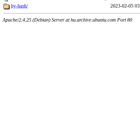
by-hash/
2023-02-05 03
Apache/2.4.25 (Debian) Server at hu.archive.ubuntu.com Port 80