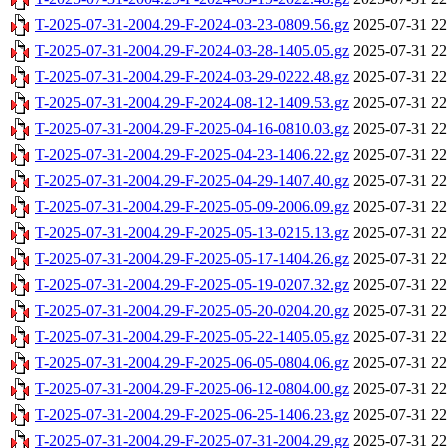
T-2025-07-31-2004.29-F-2024-03-23-0809.56.gz
2025-07-31 22
T-2025-07-31-2004.29-F-2024-03-28-1405.05.gz
2025-07-31 22
T-2025-07-31-2004.29-F-2024-03-29-0222.48.gz
2025-07-31 22
T-2025-07-31-2004.29-F-2024-08-12-1409.53.gz
2025-07-31 22
T-2025-07-31-2004.29-F-2025-04-16-0810.03.gz
2025-07-31 22
T-2025-07-31-2004.29-F-2025-04-23-1406.22.gz
2025-07-31 22
T-2025-07-31-2004.29-F-2025-04-29-1407.40.gz
2025-07-31 22
T-2025-07-31-2004.29-F-2025-05-09-2006.09.gz
2025-07-31 22
T-2025-07-31-2004.29-F-2025-05-13-0215.13.gz
2025-07-31 22
T-2025-07-31-2004.29-F-2025-05-17-1404.26.gz
2025-07-31 22
T-2025-07-31-2004.29-F-2025-05-19-0207.32.gz
2025-07-31 22
T-2025-07-31-2004.29-F-2025-05-20-0204.20.gz
2025-07-31 22
T-2025-07-31-2004.29-F-2025-05-22-1405.05.gz
2025-07-31 22
T-2025-07-31-2004.29-F-2025-06-05-0804.06.gz
2025-07-31 22
T-2025-07-31-2004.29-F-2025-06-12-0804.00.gz
2025-07-31 22
T-2025-07-31-2004.29-F-2025-06-25-1406.23.gz
2025-07-31 22
T-2025-07-31-2004.29-F-2025-07-31-2004.29.gz
2025-07-31 22