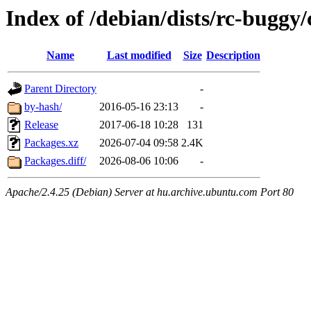
Index of /debian/dists/rc-buggy
Name
Last modified
Size
Description
Parent Directory
-
by-hash/
2016-05-16 23:13
-
Release
2017-06-18 10:28
131
Packages.xz
2026-07-04 09:58
2.4K
Packages.diff/
2026-08-06 10:06
-
Apache/2.4.25 (Debian) Server at hu.archive.ubuntu.com Port 80