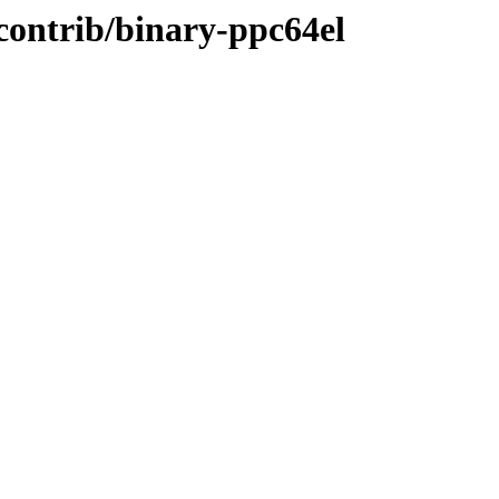
/contrib/binary-ppc64el