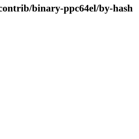
/contrib/binary-ppc64el/by-hash