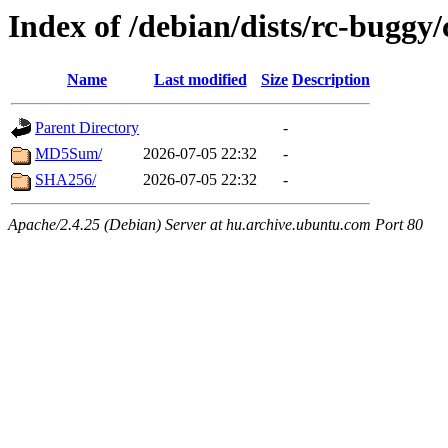
Index of /debian/dists/rc-buggy
Name
Last modified
Size
Description
Parent Directory
-
MD5Sum/
2026-07-05 22:32
-
SHA256/
2026-07-05 22:32
-
Apache/2.4.25 (Debian) Server at hu.archive.ubuntu.com Port 80