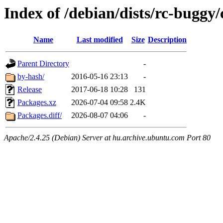
Index of /debian/dists/rc-buggy
Name
Last modified
Size
Description
Parent Directory
-
by-hash/
2016-05-16 23:13
-
Release
2017-06-18 10:28
131
Packages.xz
2026-07-04 09:58
2.4K
Packages.diff/
2026-08-07 04:06
-
Apache/2.4.25 (Debian) Server at hu.archive.ubuntu.com Port 80