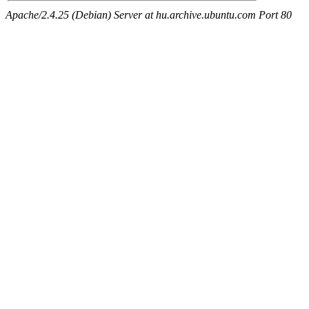
Apache/2.4.25 (Debian) Server at hu.archive.ubuntu.com Port 80