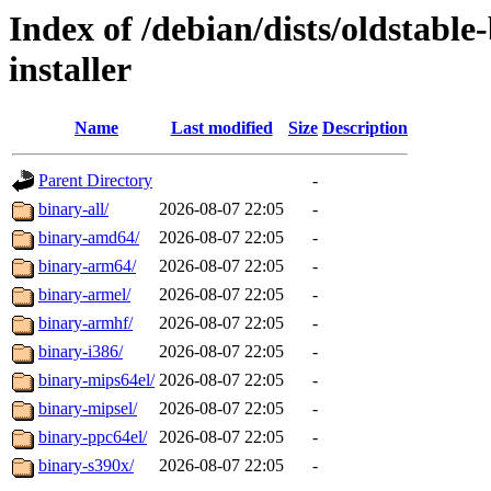
Index of /debian/dists/oldstabl
installer
Name
Last modified
Size
Description
Parent Directory
-
binary-all/
2026-08-07 22:05
-
binary-amd64/
2026-08-07 22:05
-
binary-arm64/
2026-08-07 22:05
-
binary-armel/
2026-08-07 22:05
-
binary-armhf/
2026-08-07 22:05
-
binary-i386/
2026-08-07 22:05
-
binary-mips64el/
2026-08-07 22:05
-
binary-mipsel/
2026-08-07 22:05
-
binary-ppc64el/
2026-08-07 22:05
-
binary-s390x/
2026-08-07 22:05
-