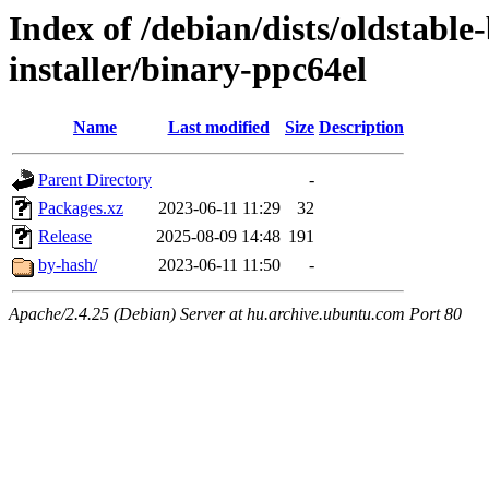
Index of /debian/dists/oldstabl
installer/binary-ppc64el
Name
Last modified
Size
Description
Parent Directory
-
Packages.xz
2023-06-11 11:29
32
Release
2025-08-09 14:48
191
by-hash/
2023-06-11 11:50
-
Apache/2.4.25 (Debian) Server at hu.archive.ubuntu.com Port 80