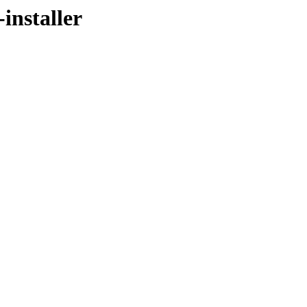
installer