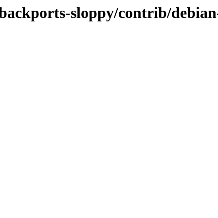
-backports-sloppy/contrib/debian-