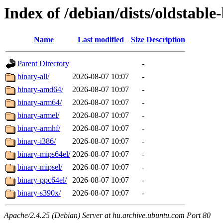
Index of /debian/dists/oldstable
Name
Last modified
Size
Description
Parent Directory
-
binary-all/
2026-08-07 10:07
-
binary-amd64/
2026-08-07 10:07
-
binary-arm64/
2026-08-07 10:07
-
binary-armel/
2026-08-07 10:07
-
binary-armhf/
2026-08-07 10:07
-
binary-i386/
2026-08-07 10:07
-
binary-mips64el/
2026-08-07 10:07
-
binary-mipsel/
2026-08-07 10:07
-
binary-ppc64el/
2026-08-07 10:07
-
binary-s390x/
2026-08-07 10:07
-
Apache/2.4.25 (Debian) Server at hu.archive.ubuntu.com Port 80