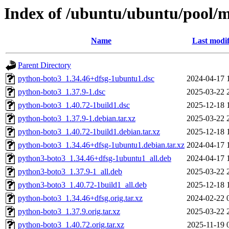
Index of /ubuntu/ubuntu/pool/
Name
Last modif
Parent Directory
python-boto3_1.34.46+dfsg-1ubuntu1.dsc
2024-04-17 
python-boto3_1.37.9-1.dsc
2025-03-22 
python-boto3_1.40.72-1build1.dsc
2025-12-18 
python-boto3_1.37.9-1.debian.tar.xz
2025-03-22 
python-boto3_1.40.72-1build1.debian.tar.xz
2025-12-18 
python-boto3_1.34.46+dfsg-1ubuntu1.debian.tar.xz
2024-04-17 
python3-boto3_1.34.46+dfsg-1ubuntu1_all.deb
2024-04-17 
python3-boto3_1.37.9-1_all.deb
2025-03-22 
python3-boto3_1.40.72-1build1_all.deb
2025-12-18 
python-boto3_1.34.46+dfsg.orig.tar.xz
2024-02-22 
python-boto3_1.37.9.orig.tar.xz
2025-03-22 
python-boto3_1.40.72.orig.tar.xz
2025-11-19 