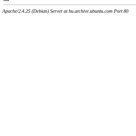
Apache/2.4.25 (Debian) Server at hu.archive.ubuntu.com Port 80