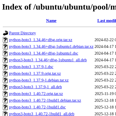
Index of /ubuntu/ubuntu/pool/
Name
Last modif
Parent Directory
python-boto3_1.34.46+dfsg.orig.tar.xz
2024-02-22 
python-boto3_1.34.46+dfsg-1ubuntu1.debian.tar.xz
2024-04-17 
python-boto3_1.34.46+dfsg-1ubuntu1.dsc
2024-04-17 
python3-boto3_1.34.46+dfsg-1ubuntu1_all.deb
2024-04-17 
python-boto3_1.37.9-1.dsc
2025-03-22 
python-boto3_1.37.9.orig.tar.xz
2025-03-22 
python-boto3_1.37.9-1.debian.tar.xz
2025-03-22 
python3-boto3_1.37.9-1_all.deb
2025-03-22 
python-boto3_1.40.72.orig.tar.xz
2025-11-19 
python-boto3_1.40.72-1build1.debian.tar.xz
2025-12-18 
python-boto3_1.40.72-1build1.dsc
2025-12-18 
python3-boto3_1.40.72-1build1_all.deb
2025-12-18 