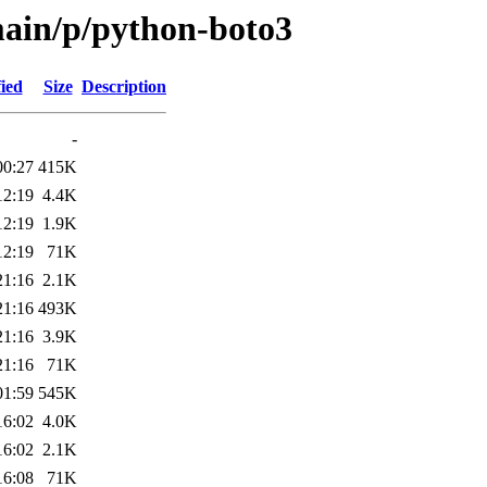
main/p/python-boto3
ied
Size
Description
-
00:27
415K
12:19
4.4K
12:19
1.9K
12:19
71K
21:16
2.1K
21:16
493K
21:16
3.9K
21:16
71K
01:59
545K
16:02
4.0K
16:02
2.1K
16:08
71K