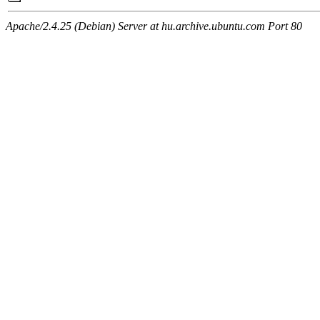
Apache/2.4.25 (Debian) Server at hu.archive.ubuntu.com Port 80