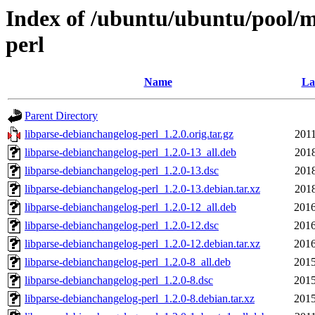
Index of /ubuntu/ubuntu/pool/m
perl
Name
La
Parent Directory
libparse-debianchangelog-perl_1.2.0.orig.tar.gz
2011
libparse-debianchangelog-perl_1.2.0-13_all.deb
2018
libparse-debianchangelog-perl_1.2.0-13.dsc
2018
libparse-debianchangelog-perl_1.2.0-13.debian.tar.xz
2018
libparse-debianchangelog-perl_1.2.0-12_all.deb
2016
libparse-debianchangelog-perl_1.2.0-12.dsc
2016
libparse-debianchangelog-perl_1.2.0-12.debian.tar.xz
2016
libparse-debianchangelog-perl_1.2.0-8_all.deb
2015
libparse-debianchangelog-perl_1.2.0-8.dsc
2015
libparse-debianchangelog-perl_1.2.0-8.debian.tar.xz
2015