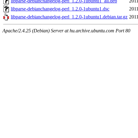
libparse-debianchangelog-perl_1.2.0-1ubuntu1_all.deb
2011
libparse-debianchangelog-perl_1.2.0-1ubuntu1.dsc
2011
libparse-debianchangelog-perl_1.2.0-1ubuntu1.debian.tar.gz
2011
Apache/2.4.25 (Debian) Server at hu.archive.ubuntu.com Port 80