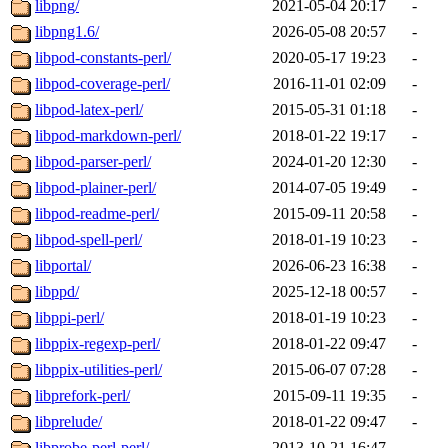
libpng/
2021-05-04 20:17
-
libpng1.6/
2026-05-08 20:57
-
libpod-constants-perl/
2020-05-17 19:23
-
libpod-coverage-perl/
2016-11-01 02:09
-
libpod-latex-perl/
2015-05-31 01:18
-
libpod-markdown-perl/
2018-01-22 19:17
-
libpod-parser-perl/
2024-01-20 12:30
-
libpod-plainer-perl/
2014-07-05 19:49
-
libpod-readme-perl/
2015-09-11 20:58
-
libpod-spell-perl/
2018-01-19 10:23
-
libportal/
2026-06-23 16:38
-
libppd/
2025-12-18 00:57
-
libppi-perl/
2018-01-19 10:23
-
libppix-regexp-perl/
2018-01-22 09:47
-
libppix-utilities-perl/
2015-06-07 07:28
-
libprefork-perl/
2015-09-11 19:35
-
libprelude/
2018-01-22 09:47
-
libprobe-perl-perl/
2013-10-21 16:47
-