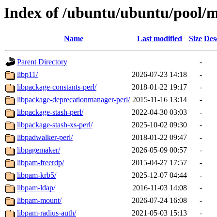
Index of /ubuntu/ubuntu/pool/m
Name
Last modified
Size
Des
Parent Directory
-
libp11/
2026-07-23 14:18
-
libpackage-constants-perl/
2018-01-22 19:17
-
libpackage-deprecationmanager-perl/
2015-11-16 13:14
-
libpackage-stash-perl/
2022-04-30 03:03
-
libpackage-stash-xs-perl/
2025-10-02 09:30
-
libpadwalker-perl/
2018-01-22 09:47
-
libpagemaker/
2026-05-09 00:57
-
libpam-freerdp/
2015-04-27 17:57
-
libpam-krb5/
2025-12-07 04:44
-
libpam-ldap/
2016-11-03 14:08
-
libpam-mount/
2026-07-24 16:08
-
libpam-radius-auth/
2021-05-03 15:13
-