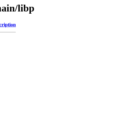
ain/libp
cription