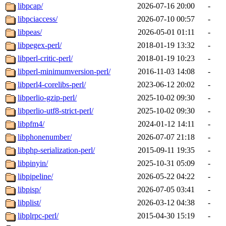
libpcap/
2026-07-16 20:00
-
libpciaccess/
2026-07-10 00:57
-
libpeas/
2026-05-01 01:11
-
libpegex-perl/
2018-01-19 13:32
-
libperl-critic-perl/
2018-01-19 10:23
-
libperl-minimumversion-perl/
2016-11-03 14:08
-
libperl4-corelibs-perl/
2023-06-12 20:02
-
libperlio-gzip-perl/
2025-10-02 09:30
-
libperlio-utf8-strict-perl/
2025-10-02 09:30
-
libpfm4/
2024-01-12 14:11
-
libphonenumber/
2026-07-07 21:18
-
libphp-serialization-perl/
2015-09-11 19:35
-
libpinyin/
2025-10-31 05:09
-
libpipeline/
2026-05-22 04:22
-
libpisp/
2026-07-05 03:41
-
libplist/
2026-03-12 04:38
-
libplrpc-perl/
2015-04-30 15:19
-