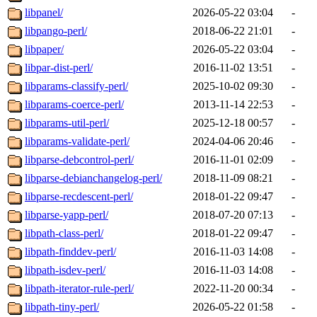
libpanel/
2026-05-22 03:04
-
libpango-perl/
2018-06-22 21:01
-
libpaper/
2026-05-22 03:04
-
libpar-dist-perl/
2016-11-02 13:51
-
libparams-classify-perl/
2025-10-02 09:30
-
libparams-coerce-perl/
2013-11-14 22:53
-
libparams-util-perl/
2025-12-18 00:57
-
libparams-validate-perl/
2024-04-06 20:46
-
libparse-debcontrol-perl/
2016-11-01 02:09
-
libparse-debianchangelog-perl/
2018-11-09 08:21
-
libparse-recdescent-perl/
2018-01-22 09:47
-
libparse-yapp-perl/
2018-07-20 07:13
-
libpath-class-perl/
2018-01-22 09:47
-
libpath-finddev-perl/
2016-11-03 14:08
-
libpath-isdev-perl/
2016-11-03 14:08
-
libpath-iterator-rule-perl/
2022-11-20 00:34
-
libpath-tiny-perl/
2026-05-22 01:58
-