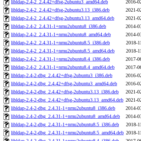
libldap-2.4-2_2.4.42+dfsg-2ubuntu3_amd64.deb
2016-0
libldap-2.4-2_2.4.42+dfsg-2ubuntu3.13_i386.deb
2021-0
libldap-2.4-2_2.4.42+dfsg-2ubuntu3.13_amd64.deb
2021-0
libldap-2.4-2_2.4.31-1+nmu2ubuntu8_i386.deb
2014-0
libldap-2.4-2_2.4.31-1+nmu2ubuntu8_amd64.deb
2014-0
libldap-2.4-2_2.4.31-1+nmu2ubuntu8.5_i386.deb
2018-1
libldap-2.4-2_2.4.31-1+nmu2ubuntu8.5_amd64.deb
2018-1
libldap-2.4-2_2.4.31-1+nmu2ubuntu8.4_i386.deb
2017-0
libldap-2.4-2_2.4.31-1+nmu2ubuntu8.4_amd64.deb
2017-0
libldap-2.4-2-dbg_2.4.42+dfsg-2ubuntu3_i386.deb
2016-0
libldap-2.4-2-dbg_2.4.42+dfsg-2ubuntu3_amd64.deb
2016-0
libldap-2.4-2-dbg_2.4.42+dfsg-2ubuntu3.13_i386.deb
2021-0
libldap-2.4-2-dbg_2.4.42+dfsg-2ubuntu3.13_amd64.deb
2021-0
libldap-2.4-2-dbg_2.4.31-1+nmu2ubuntu8_i386.deb
2014-0
libldap-2.4-2-dbg_2.4.31-1+nmu2ubuntu8_amd64.deb
2014-0
libldap-2.4-2-dbg_2.4.31-1+nmu2ubuntu8.5_i386.deb
2018-1
libldap-2.4-2-dbg_2.4.31-1+nmu2ubuntu8.5_amd64.deb
2018-1
libldap-2.4-2-dbg_2.4.31-1+nmu2ubuntu8.4_i386.deb
2017-0