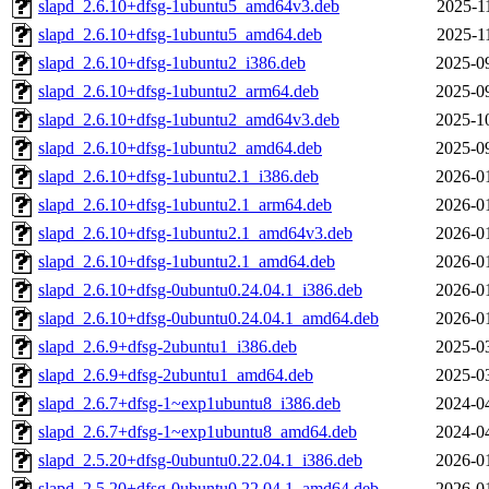
slapd_2.6.10+dfsg-1ubuntu5_amd64v3.deb
2025-1
slapd_2.6.10+dfsg-1ubuntu5_amd64.deb
2025-1
slapd_2.6.10+dfsg-1ubuntu2_i386.deb
2025-0
slapd_2.6.10+dfsg-1ubuntu2_arm64.deb
2025-0
slapd_2.6.10+dfsg-1ubuntu2_amd64v3.deb
2025-1
slapd_2.6.10+dfsg-1ubuntu2_amd64.deb
2025-0
slapd_2.6.10+dfsg-1ubuntu2.1_i386.deb
2026-0
slapd_2.6.10+dfsg-1ubuntu2.1_arm64.deb
2026-0
slapd_2.6.10+dfsg-1ubuntu2.1_amd64v3.deb
2026-0
slapd_2.6.10+dfsg-1ubuntu2.1_amd64.deb
2026-0
slapd_2.6.10+dfsg-0ubuntu0.24.04.1_i386.deb
2026-0
slapd_2.6.10+dfsg-0ubuntu0.24.04.1_amd64.deb
2026-0
slapd_2.6.9+dfsg-2ubuntu1_i386.deb
2025-0
slapd_2.6.9+dfsg-2ubuntu1_amd64.deb
2025-0
slapd_2.6.7+dfsg-1~exp1ubuntu8_i386.deb
2024-0
slapd_2.6.7+dfsg-1~exp1ubuntu8_amd64.deb
2024-0
slapd_2.5.20+dfsg-0ubuntu0.22.04.1_i386.deb
2026-0
slapd_2.5.20+dfsg-0ubuntu0.22.04.1_amd64.deb
2026-0