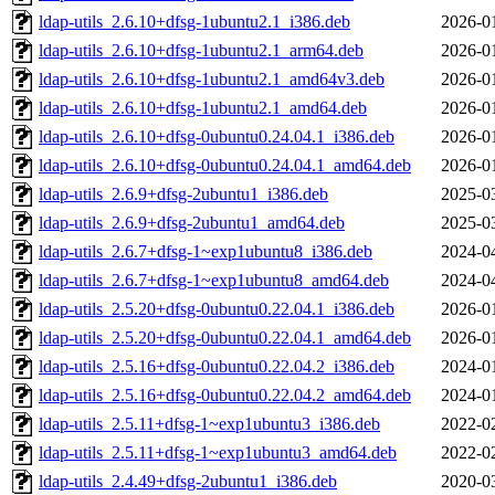
ldap-utils_2.6.10+dfsg-1ubuntu2.1_i386.deb
2026-0
ldap-utils_2.6.10+dfsg-1ubuntu2.1_arm64.deb
2026-0
ldap-utils_2.6.10+dfsg-1ubuntu2.1_amd64v3.deb
2026-0
ldap-utils_2.6.10+dfsg-1ubuntu2.1_amd64.deb
2026-0
ldap-utils_2.6.10+dfsg-0ubuntu0.24.04.1_i386.deb
2026-0
ldap-utils_2.6.10+dfsg-0ubuntu0.24.04.1_amd64.deb
2026-0
ldap-utils_2.6.9+dfsg-2ubuntu1_i386.deb
2025-0
ldap-utils_2.6.9+dfsg-2ubuntu1_amd64.deb
2025-0
ldap-utils_2.6.7+dfsg-1~exp1ubuntu8_i386.deb
2024-0
ldap-utils_2.6.7+dfsg-1~exp1ubuntu8_amd64.deb
2024-0
ldap-utils_2.5.20+dfsg-0ubuntu0.22.04.1_i386.deb
2026-0
ldap-utils_2.5.20+dfsg-0ubuntu0.22.04.1_amd64.deb
2026-0
ldap-utils_2.5.16+dfsg-0ubuntu0.22.04.2_i386.deb
2024-0
ldap-utils_2.5.16+dfsg-0ubuntu0.22.04.2_amd64.deb
2024-0
ldap-utils_2.5.11+dfsg-1~exp1ubuntu3_i386.deb
2022-0
ldap-utils_2.5.11+dfsg-1~exp1ubuntu3_amd64.deb
2022-0
ldap-utils_2.4.49+dfsg-2ubuntu1_i386.deb
2020-0