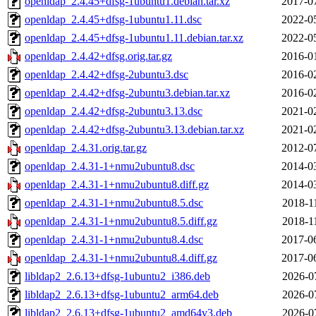
openldap_2.4.45+dfsg-1ubuntu1.debian.tar.xz
2017-0
openldap_2.4.45+dfsg-1ubuntu1.11.dsc
2022-0
openldap_2.4.45+dfsg-1ubuntu1.11.debian.tar.xz
2022-0
openldap_2.4.42+dfsg.orig.tar.gz
2016-0
openldap_2.4.42+dfsg-2ubuntu3.dsc
2016-0
openldap_2.4.42+dfsg-2ubuntu3.debian.tar.xz
2016-0
openldap_2.4.42+dfsg-2ubuntu3.13.dsc
2021-0
openldap_2.4.42+dfsg-2ubuntu3.13.debian.tar.xz
2021-0
openldap_2.4.31.orig.tar.gz
2012-0
openldap_2.4.31-1+nmu2ubuntu8.dsc
2014-0
openldap_2.4.31-1+nmu2ubuntu8.diff.gz
2014-0
openldap_2.4.31-1+nmu2ubuntu8.5.dsc
2018-1
openldap_2.4.31-1+nmu2ubuntu8.5.diff.gz
2018-1
openldap_2.4.31-1+nmu2ubuntu8.4.dsc
2017-0
openldap_2.4.31-1+nmu2ubuntu8.4.diff.gz
2017-0
libldap2_2.6.13+dfsg-1ubuntu2_i386.deb
2026-0
libldap2_2.6.13+dfsg-1ubuntu2_arm64.deb
2026-0
libldap2_2.6.13+dfsg-1ubuntu2_amd64v3.deb
2026-0