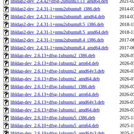
libldap2-dev_2.4.42+dfsg-2ubuntu3.13_amd64.deb
2021-0
libldap2-dev_2.4.31-1+nmu2ubuntu8_i386.deb
2014-0
libldap2-dev_2.4.31-1+nmu2ubuntu8_amd64.deb
2014-0
libldap2-dev_2.4.31-1+nmu2ubuntu8.5_i386.deb
2018-1
libldap2-dev_2.4.31-1+nmu2ubuntu8.5_amd64.deb
2018-1
libldap2-dev_2.4.31-1+nmu2ubuntu8.4_i386.deb
2017-0
libldap2-dev_2.4.31-1+nmu2ubuntu8.4_amd64.deb
2017-0
libldap-dev_2.6.13+dfsg-1ubuntu2_i386.deb
2026-0
libldap-dev_2.6.13+dfsg-1ubuntu2_arm64.deb
2026-0
libldap-dev_2.6.13+dfsg-1ubuntu2_amd64v3.deb
2026-0
libldap-dev_2.6.13+dfsg-1ubuntu2_amd64.deb
2026-0
libldap-dev_2.6.13+dfsg-1ubuntu1_i386.deb
2026-0
libldap-dev_2.6.13+dfsg-1ubuntu1_arm64.deb
2026-0
libldap-dev_2.6.13+dfsg-1ubuntu1_amd64v3.deb
2026-0
libldap-dev_2.6.13+dfsg-1ubuntu1_amd64.deb
2026-0
libldap-dev_2.6.10+dfsg-1ubuntu5_i386.deb
2025-1
libldap-dev_2.6.10+dfsg-1ubuntu5_arm64.deb
2025-1
libldap-dev_2.6.10+dfsg-1ubuntu5_amd64v3.deb
2025-1