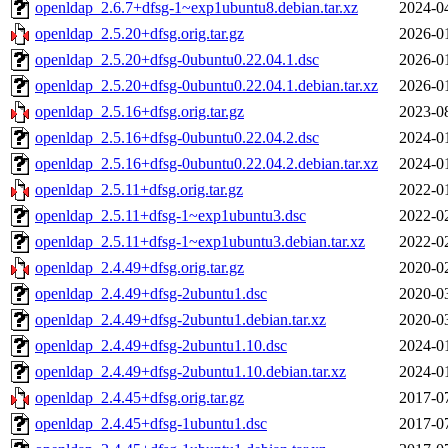
openldap_2.6.7+dfsg-1~exp1ubuntu8.debian.tar.xz
2024-0
openldap_2.5.20+dfsg.orig.tar.gz
2026-0
openldap_2.5.20+dfsg-0ubuntu0.22.04.1.dsc
2026-0
openldap_2.5.20+dfsg-0ubuntu0.22.04.1.debian.tar.xz
2026-0
openldap_2.5.16+dfsg.orig.tar.gz
2023-0
openldap_2.5.16+dfsg-0ubuntu0.22.04.2.dsc
2024-0
openldap_2.5.16+dfsg-0ubuntu0.22.04.2.debian.tar.xz
2024-0
openldap_2.5.11+dfsg.orig.tar.gz
2022-0
openldap_2.5.11+dfsg-1~exp1ubuntu3.dsc
2022-0
openldap_2.5.11+dfsg-1~exp1ubuntu3.debian.tar.xz
2022-0
openldap_2.4.49+dfsg.orig.tar.gz
2020-0
openldap_2.4.49+dfsg-2ubuntu1.dsc
2020-0
openldap_2.4.49+dfsg-2ubuntu1.debian.tar.xz
2020-0
openldap_2.4.49+dfsg-2ubuntu1.10.dsc
2024-0
openldap_2.4.49+dfsg-2ubuntu1.10.debian.tar.xz
2024-0
openldap_2.4.45+dfsg.orig.tar.gz
2017-0
openldap_2.4.45+dfsg-1ubuntu1.dsc
2017-0