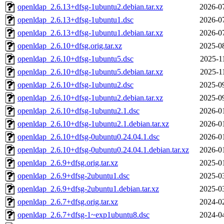
openldap_2.6.13+dfsg-1ubuntu2.debian.tar.xz
2026-0
openldap_2.6.13+dfsg-1ubuntu1.dsc
2026-0
openldap_2.6.13+dfsg-1ubuntu1.debian.tar.xz
2026-0
openldap_2.6.10+dfsg.orig.tar.xz
2025-0
openldap_2.6.10+dfsg-1ubuntu5.dsc
2025-1
openldap_2.6.10+dfsg-1ubuntu5.debian.tar.xz
2025-1
openldap_2.6.10+dfsg-1ubuntu2.dsc
2025-0
openldap_2.6.10+dfsg-1ubuntu2.debian.tar.xz
2025-0
openldap_2.6.10+dfsg-1ubuntu2.1.dsc
2026-0
openldap_2.6.10+dfsg-1ubuntu2.1.debian.tar.xz
2026-0
openldap_2.6.10+dfsg-0ubuntu0.24.04.1.dsc
2026-0
openldap_2.6.10+dfsg-0ubuntu0.24.04.1.debian.tar.xz
2026-0
openldap_2.6.9+dfsg.orig.tar.xz
2025-0
openldap_2.6.9+dfsg-2ubuntu1.dsc
2025-0
openldap_2.6.9+dfsg-2ubuntu1.debian.tar.xz
2025-0
openldap_2.6.7+dfsg.orig.tar.xz
2024-0
openldap_2.6.7+dfsg-1~exp1ubuntu8.dsc
2024-0