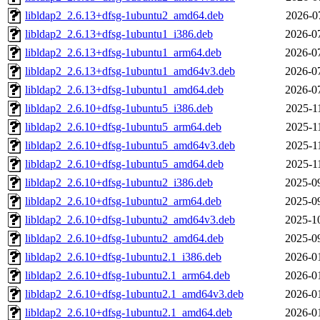
libldap2_2.6.13+dfsg-1ubuntu2_amd64.deb
2026-0
libldap2_2.6.13+dfsg-1ubuntu1_i386.deb
2026-0
libldap2_2.6.13+dfsg-1ubuntu1_arm64.deb
2026-0
libldap2_2.6.13+dfsg-1ubuntu1_amd64v3.deb
2026-0
libldap2_2.6.13+dfsg-1ubuntu1_amd64.deb
2026-0
libldap2_2.6.10+dfsg-1ubuntu5_i386.deb
2025-1
libldap2_2.6.10+dfsg-1ubuntu5_arm64.deb
2025-1
libldap2_2.6.10+dfsg-1ubuntu5_amd64v3.deb
2025-1
libldap2_2.6.10+dfsg-1ubuntu5_amd64.deb
2025-1
libldap2_2.6.10+dfsg-1ubuntu2_i386.deb
2025-0
libldap2_2.6.10+dfsg-1ubuntu2_arm64.deb
2025-0
libldap2_2.6.10+dfsg-1ubuntu2_amd64v3.deb
2025-1
libldap2_2.6.10+dfsg-1ubuntu2_amd64.deb
2025-0
libldap2_2.6.10+dfsg-1ubuntu2.1_i386.deb
2026-0
libldap2_2.6.10+dfsg-1ubuntu2.1_arm64.deb
2026-0
libldap2_2.6.10+dfsg-1ubuntu2.1_amd64v3.deb
2026-0
libldap2_2.6.10+dfsg-1ubuntu2.1_amd64.deb
2026-0