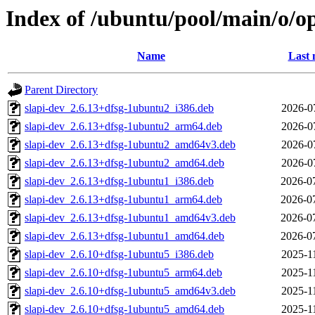
Index of /ubuntu/pool/main/o/o
Name
Last 
Parent Directory
slapi-dev_2.6.13+dfsg-1ubuntu2_i386.deb
2026-0
slapi-dev_2.6.13+dfsg-1ubuntu2_arm64.deb
2026-0
slapi-dev_2.6.13+dfsg-1ubuntu2_amd64v3.deb
2026-0
slapi-dev_2.6.13+dfsg-1ubuntu2_amd64.deb
2026-0
slapi-dev_2.6.13+dfsg-1ubuntu1_i386.deb
2026-0
slapi-dev_2.6.13+dfsg-1ubuntu1_arm64.deb
2026-0
slapi-dev_2.6.13+dfsg-1ubuntu1_amd64v3.deb
2026-0
slapi-dev_2.6.13+dfsg-1ubuntu1_amd64.deb
2026-0
slapi-dev_2.6.10+dfsg-1ubuntu5_i386.deb
2025-1
slapi-dev_2.6.10+dfsg-1ubuntu5_arm64.deb
2025-1
slapi-dev_2.6.10+dfsg-1ubuntu5_amd64v3.deb
2025-1
slapi-dev_2.6.10+dfsg-1ubuntu5_amd64.deb
2025-1