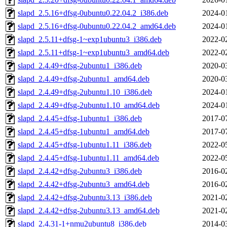
slapd_2.5.16+dfsg-0ubuntu0.22.04.2_i386.deb
2024-0
slapd_2.5.16+dfsg-0ubuntu0.22.04.2_amd64.deb
2024-0
slapd_2.5.11+dfsg-1~exp1ubuntu3_i386.deb
2022-0
slapd_2.5.11+dfsg-1~exp1ubuntu3_amd64.deb
2022-0
slapd_2.4.49+dfsg-2ubuntu1_i386.deb
2020-0
slapd_2.4.49+dfsg-2ubuntu1_amd64.deb
2020-0
slapd_2.4.49+dfsg-2ubuntu1.10_i386.deb
2024-0
slapd_2.4.49+dfsg-2ubuntu1.10_amd64.deb
2024-0
slapd_2.4.45+dfsg-1ubuntu1_i386.deb
2017-0
slapd_2.4.45+dfsg-1ubuntu1_amd64.deb
2017-0
slapd_2.4.45+dfsg-1ubuntu1.11_i386.deb
2022-0
slapd_2.4.45+dfsg-1ubuntu1.11_amd64.deb
2022-0
slapd_2.4.42+dfsg-2ubuntu3_i386.deb
2016-0
slapd_2.4.42+dfsg-2ubuntu3_amd64.deb
2016-0
slapd_2.4.42+dfsg-2ubuntu3.13_i386.deb
2021-0
slapd_2.4.42+dfsg-2ubuntu3.13_amd64.deb
2021-0
slapd_2.4.31-1+nmu2ubuntu8_i386.deb
2014-0