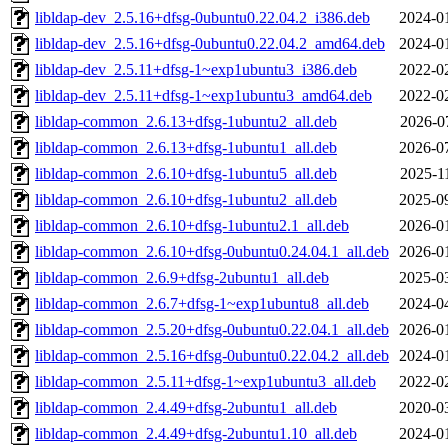
libldap-dev_2.5.16+dfsg-0ubuntu0.22.04.2_i386.deb
2024-0
libldap-dev_2.5.16+dfsg-0ubuntu0.22.04.2_amd64.deb
2024-0
libldap-dev_2.5.11+dfsg-1~exp1ubuntu3_i386.deb
2022-0
libldap-dev_2.5.11+dfsg-1~exp1ubuntu3_amd64.deb
2022-0
libldap-common_2.6.13+dfsg-1ubuntu2_all.deb
2026-0
libldap-common_2.6.13+dfsg-1ubuntu1_all.deb
2026-0
libldap-common_2.6.10+dfsg-1ubuntu5_all.deb
2025-1
libldap-common_2.6.10+dfsg-1ubuntu2_all.deb
2025-0
libldap-common_2.6.10+dfsg-1ubuntu2.1_all.deb
2026-0
libldap-common_2.6.10+dfsg-0ubuntu0.24.04.1_all.deb
2026-0
libldap-common_2.6.9+dfsg-2ubuntu1_all.deb
2025-0
libldap-common_2.6.7+dfsg-1~exp1ubuntu8_all.deb
2024-0
libldap-common_2.5.20+dfsg-0ubuntu0.22.04.1_all.deb
2026-0
libldap-common_2.5.16+dfsg-0ubuntu0.22.04.2_all.deb
2024-0
libldap-common_2.5.11+dfsg-1~exp1ubuntu3_all.deb
2022-0
libldap-common_2.4.49+dfsg-2ubuntu1_all.deb
2020-0
libldap-common_2.4.49+dfsg-2ubuntu1.10_all.deb
2024-0