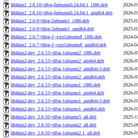
libldap2_2.6.10+dfsg-0ubuntu0.24.04.1_i386.deb
2026-0
libldap2_2.6.10+dfsg-0ubuntu0.24.04.1_amd64.deb
2026-0
libldap2_2.6.9+dfsg-2ubuntu1_i386.deb
2025-0
libldap2_2.6.9+dfsg-2ubuntu1_amd64.deb
2025-0
libldap2_2.6.7+dfsg-1~exp1ubuntu8_i386.deb
2024-0
libldap2_2.6.7+dfsg-1~exp1ubuntu8_amd64.deb
2024-0
libldap2-dev_2.6.13+dfsg-1ubuntu2_i386.deb
2026-0
libldap2-dev_2.6.13+dfsg-1ubuntu2_arm64.deb
2026-0
libldap2-dev_2.6.13+dfsg-1ubuntu2_amd64v3.deb
2026-0
libldap2-dev_2.6.13+dfsg-1ubuntu2_amd64.deb
2026-0
libldap2-dev_2.6.13+dfsg-1ubuntu1_i386.deb
2026-0
libldap2-dev_2.6.13+dfsg-1ubuntu1_arm64.deb
2026-0
libldap2-dev_2.6.13+dfsg-1ubuntu1_amd64v3.deb
2026-0
libldap2-dev_2.6.13+dfsg-1ubuntu1_amd64.deb
2026-0
libldap2-dev_2.6.10+dfsg-1ubuntu5_all.deb
2025-1
libldap2-dev_2.6.10+dfsg-1ubuntu2_all.deb
2025-0
libldap2-dev_2.6.10+dfsg-1ubuntu2.1_all.deb
2026-0