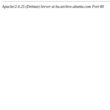
Apache/2.4.25 (Debian) Server at hu.archive.ubuntu.com Port 80