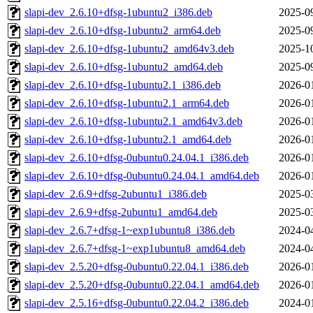
slapi-dev_2.6.10+dfsg-1ubuntu2_i386.deb
2025-0
slapi-dev_2.6.10+dfsg-1ubuntu2_arm64.deb
2025-0
slapi-dev_2.6.10+dfsg-1ubuntu2_amd64v3.deb
2025-1
slapi-dev_2.6.10+dfsg-1ubuntu2_amd64.deb
2025-0
slapi-dev_2.6.10+dfsg-1ubuntu2.1_i386.deb
2026-0
slapi-dev_2.6.10+dfsg-1ubuntu2.1_arm64.deb
2026-0
slapi-dev_2.6.10+dfsg-1ubuntu2.1_amd64v3.deb
2026-0
slapi-dev_2.6.10+dfsg-1ubuntu2.1_amd64.deb
2026-0
slapi-dev_2.6.10+dfsg-0ubuntu0.24.04.1_i386.deb
2026-0
slapi-dev_2.6.10+dfsg-0ubuntu0.24.04.1_amd64.deb
2026-0
slapi-dev_2.6.9+dfsg-2ubuntu1_i386.deb
2025-0
slapi-dev_2.6.9+dfsg-2ubuntu1_amd64.deb
2025-0
slapi-dev_2.6.7+dfsg-1~exp1ubuntu8_i386.deb
2024-0
slapi-dev_2.6.7+dfsg-1~exp1ubuntu8_amd64.deb
2024-0
slapi-dev_2.5.20+dfsg-0ubuntu0.22.04.1_i386.deb
2026-0
slapi-dev_2.5.20+dfsg-0ubuntu0.22.04.1_amd64.deb
2026-0
slapi-dev_2.5.16+dfsg-0ubuntu0.22.04.2_i386.deb
2024-0