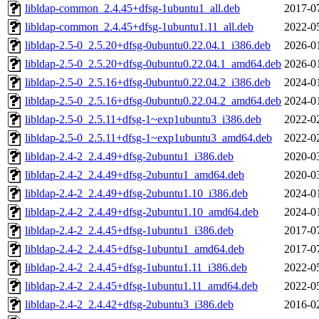
libldap-common_2.4.45+dfsg-1ubuntu1_all.deb
2017-0
libldap-common_2.4.45+dfsg-1ubuntu1.11_all.deb
2022-0
libldap-2.5-0_2.5.20+dfsg-0ubuntu0.22.04.1_i386.deb
2026-0
libldap-2.5-0_2.5.20+dfsg-0ubuntu0.22.04.1_amd64.deb
2026-0
libldap-2.5-0_2.5.16+dfsg-0ubuntu0.22.04.2_i386.deb
2024-0
libldap-2.5-0_2.5.16+dfsg-0ubuntu0.22.04.2_amd64.deb
2024-0
libldap-2.5-0_2.5.11+dfsg-1~exp1ubuntu3_i386.deb
2022-0
libldap-2.5-0_2.5.11+dfsg-1~exp1ubuntu3_amd64.deb
2022-0
libldap-2.4-2_2.4.49+dfsg-2ubuntu1_i386.deb
2020-0
libldap-2.4-2_2.4.49+dfsg-2ubuntu1_amd64.deb
2020-0
libldap-2.4-2_2.4.49+dfsg-2ubuntu1.10_i386.deb
2024-0
libldap-2.4-2_2.4.49+dfsg-2ubuntu1.10_amd64.deb
2024-0
libldap-2.4-2_2.4.45+dfsg-1ubuntu1_i386.deb
2017-0
libldap-2.4-2_2.4.45+dfsg-1ubuntu1_amd64.deb
2017-0
libldap-2.4-2_2.4.45+dfsg-1ubuntu1.11_i386.deb
2022-0
libldap-2.4-2_2.4.45+dfsg-1ubuntu1.11_amd64.deb
2022-0
libldap-2.4-2_2.4.42+dfsg-2ubuntu3_i386.deb
2016-0