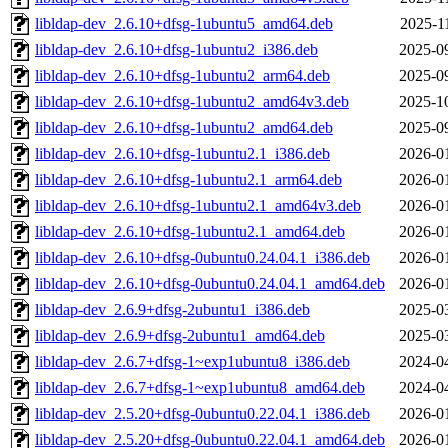
libldap-dev_2.6.10+dfsg-1ubuntu5_amd64.deb
2025-1
libldap-dev_2.6.10+dfsg-1ubuntu2_i386.deb
2025-0
libldap-dev_2.6.10+dfsg-1ubuntu2_arm64.deb
2025-0
libldap-dev_2.6.10+dfsg-1ubuntu2_amd64v3.deb
2025-1
libldap-dev_2.6.10+dfsg-1ubuntu2_amd64.deb
2025-0
libldap-dev_2.6.10+dfsg-1ubuntu2.1_i386.deb
2026-0
libldap-dev_2.6.10+dfsg-1ubuntu2.1_arm64.deb
2026-0
libldap-dev_2.6.10+dfsg-1ubuntu2.1_amd64v3.deb
2026-0
libldap-dev_2.6.10+dfsg-1ubuntu2.1_amd64.deb
2026-0
libldap-dev_2.6.10+dfsg-0ubuntu0.24.04.1_i386.deb
2026-0
libldap-dev_2.6.10+dfsg-0ubuntu0.24.04.1_amd64.deb
2026-0
libldap-dev_2.6.9+dfsg-2ubuntu1_i386.deb
2025-0
libldap-dev_2.6.9+dfsg-2ubuntu1_amd64.deb
2025-0
libldap-dev_2.6.7+dfsg-1~exp1ubuntu8_i386.deb
2024-0
libldap-dev_2.6.7+dfsg-1~exp1ubuntu8_amd64.deb
2024-0
libldap-dev_2.5.20+dfsg-0ubuntu0.22.04.1_i386.deb
2026-0
libldap-dev_2.5.20+dfsg-0ubuntu0.22.04.1_amd64.deb
2026-0