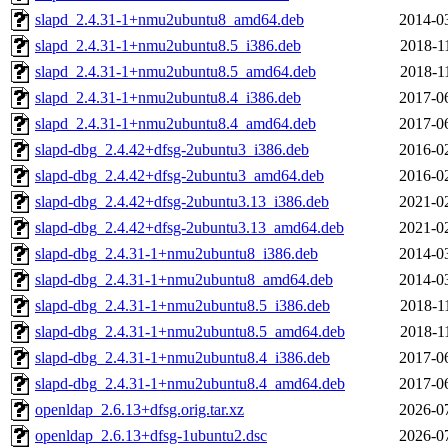
slapd_2.4.31-1+nmu2ubuntu8_amd64.deb
2014-0
slapd_2.4.31-1+nmu2ubuntu8.5_i386.deb
2018-1
slapd_2.4.31-1+nmu2ubuntu8.5_amd64.deb
2018-1
slapd_2.4.31-1+nmu2ubuntu8.4_i386.deb
2017-0
slapd_2.4.31-1+nmu2ubuntu8.4_amd64.deb
2017-0
slapd-dbg_2.4.42+dfsg-2ubuntu3_i386.deb
2016-0
slapd-dbg_2.4.42+dfsg-2ubuntu3_amd64.deb
2016-0
slapd-dbg_2.4.42+dfsg-2ubuntu3.13_i386.deb
2021-0
slapd-dbg_2.4.42+dfsg-2ubuntu3.13_amd64.deb
2021-0
slapd-dbg_2.4.31-1+nmu2ubuntu8_i386.deb
2014-0
slapd-dbg_2.4.31-1+nmu2ubuntu8_amd64.deb
2014-0
slapd-dbg_2.4.31-1+nmu2ubuntu8.5_i386.deb
2018-1
slapd-dbg_2.4.31-1+nmu2ubuntu8.5_amd64.deb
2018-1
slapd-dbg_2.4.31-1+nmu2ubuntu8.4_i386.deb
2017-0
slapd-dbg_2.4.31-1+nmu2ubuntu8.4_amd64.deb
2017-0
openldap_2.6.13+dfsg.orig.tar.xz
2026-0
openldap_2.6.13+dfsg-1ubuntu2.dsc
2026-0