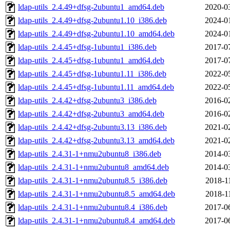
ldap-utils_2.4.49+dfsg-2ubuntu1_amd64.deb
2020-0
ldap-utils_2.4.49+dfsg-2ubuntu1.10_i386.deb
2024-0
ldap-utils_2.4.49+dfsg-2ubuntu1.10_amd64.deb
2024-0
ldap-utils_2.4.45+dfsg-1ubuntu1_i386.deb
2017-0
ldap-utils_2.4.45+dfsg-1ubuntu1_amd64.deb
2017-0
ldap-utils_2.4.45+dfsg-1ubuntu1.11_i386.deb
2022-0
ldap-utils_2.4.45+dfsg-1ubuntu1.11_amd64.deb
2022-0
ldap-utils_2.4.42+dfsg-2ubuntu3_i386.deb
2016-0
ldap-utils_2.4.42+dfsg-2ubuntu3_amd64.deb
2016-0
ldap-utils_2.4.42+dfsg-2ubuntu3.13_i386.deb
2021-0
ldap-utils_2.4.42+dfsg-2ubuntu3.13_amd64.deb
2021-0
ldap-utils_2.4.31-1+nmu2ubuntu8_i386.deb
2014-0
ldap-utils_2.4.31-1+nmu2ubuntu8_amd64.deb
2014-0
ldap-utils_2.4.31-1+nmu2ubuntu8.5_i386.deb
2018-1
ldap-utils_2.4.31-1+nmu2ubuntu8.5_amd64.deb
2018-1
ldap-utils_2.4.31-1+nmu2ubuntu8.4_i386.deb
2017-0
ldap-utils_2.4.31-1+nmu2ubuntu8.4_amd64.deb
2017-0