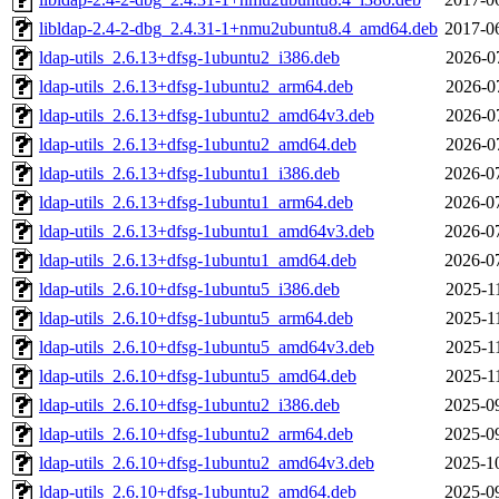
libldap-2.4-2-dbg_2.4.31-1+nmu2ubuntu8.4_amd64.deb
2017-0
ldap-utils_2.6.13+dfsg-1ubuntu2_i386.deb
2026-0
ldap-utils_2.6.13+dfsg-1ubuntu2_arm64.deb
2026-0
ldap-utils_2.6.13+dfsg-1ubuntu2_amd64v3.deb
2026-0
ldap-utils_2.6.13+dfsg-1ubuntu2_amd64.deb
2026-0
ldap-utils_2.6.13+dfsg-1ubuntu1_i386.deb
2026-0
ldap-utils_2.6.13+dfsg-1ubuntu1_arm64.deb
2026-0
ldap-utils_2.6.13+dfsg-1ubuntu1_amd64v3.deb
2026-0
ldap-utils_2.6.13+dfsg-1ubuntu1_amd64.deb
2026-0
ldap-utils_2.6.10+dfsg-1ubuntu5_i386.deb
2025-1
ldap-utils_2.6.10+dfsg-1ubuntu5_arm64.deb
2025-1
ldap-utils_2.6.10+dfsg-1ubuntu5_amd64v3.deb
2025-1
ldap-utils_2.6.10+dfsg-1ubuntu5_amd64.deb
2025-1
ldap-utils_2.6.10+dfsg-1ubuntu2_i386.deb
2025-0
ldap-utils_2.6.10+dfsg-1ubuntu2_arm64.deb
2025-0
ldap-utils_2.6.10+dfsg-1ubuntu2_amd64v3.deb
2025-1
ldap-utils_2.6.10+dfsg-1ubuntu2_amd64.deb
2025-0