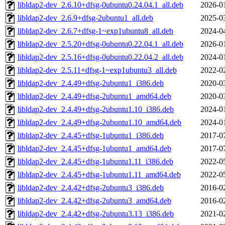
libldap2-dev_2.6.10+dfsg-0ubuntu0.24.04.1_all.deb
2026-0
libldap2-dev_2.6.9+dfsg-2ubuntu1_all.deb
2025-0
libldap2-dev_2.6.7+dfsg-1~exp1ubuntu8_all.deb
2024-0
libldap2-dev_2.5.20+dfsg-0ubuntu0.22.04.1_all.deb
2026-0
libldap2-dev_2.5.16+dfsg-0ubuntu0.22.04.2_all.deb
2024-0
libldap2-dev_2.5.11+dfsg-1~exp1ubuntu3_all.deb
2022-0
libldap2-dev_2.4.49+dfsg-2ubuntu1_i386.deb
2020-0
libldap2-dev_2.4.49+dfsg-2ubuntu1_amd64.deb
2020-0
libldap2-dev_2.4.49+dfsg-2ubuntu1.10_i386.deb
2024-0
libldap2-dev_2.4.49+dfsg-2ubuntu1.10_amd64.deb
2024-0
libldap2-dev_2.4.45+dfsg-1ubuntu1_i386.deb
2017-0
libldap2-dev_2.4.45+dfsg-1ubuntu1_amd64.deb
2017-0
libldap2-dev_2.4.45+dfsg-1ubuntu1.11_i386.deb
2022-0
libldap2-dev_2.4.45+dfsg-1ubuntu1.11_amd64.deb
2022-0
libldap2-dev_2.4.42+dfsg-2ubuntu3_i386.deb
2016-0
libldap2-dev_2.4.42+dfsg-2ubuntu3_amd64.deb
2016-0
libldap2-dev_2.4.42+dfsg-2ubuntu3.13_i386.deb
2021-0