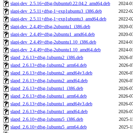
slapi-dev_2.5.16+dfsg-0ubuntu0.22.04.2_amd64.deb
2024-0
slapi-dev_2.5.11+dfsg-1~exp1ubuntu3_i386.deb
2022-0
slapi-dev_2.5.11+dfsg-1~exp1ubuntu3_amd64.deb
2022-0
slapi-dev_2.4.49+dfsg-2ubuntu1_i386.deb
2020-0
slapi-dev_2.4.49+dfsg-2ubuntu1_amd64.deb
2020-0
slapi-dev_2.4.49+dfsg-2ubuntu1.10_i386.deb
2024-0
slapi-dev_2.4.49+dfsg-2ubuntu1.10_amd64.deb
2024-0
slapd_2.6.13+dfsg-1ubuntu2_i386.deb
2026-0
slapd_2.6.13+dfsg-1ubuntu2_arm64.deb
2026-0
slapd_2.6.13+dfsg-1ubuntu2_amd64v3.deb
2026-0
slapd_2.6.13+dfsg-1ubuntu2_amd64.deb
2026-0
slapd_2.6.13+dfsg-1ubuntu1_i386.deb
2026-0
slapd_2.6.13+dfsg-1ubuntu1_arm64.deb
2026-0
slapd_2.6.13+dfsg-1ubuntu1_amd64v3.deb
2026-0
slapd_2.6.13+dfsg-1ubuntu1_amd64.deb
2026-0
slapd_2.6.10+dfsg-1ubuntu5_i386.deb
2025-1
slapd_2.6.10+dfsg-1ubuntu5_arm64.deb
2025-1