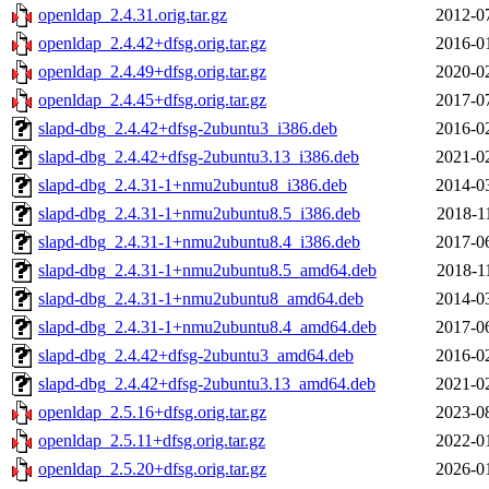
openldap_2.4.31.orig.tar.gz
2012-0
openldap_2.4.42+dfsg.orig.tar.gz
2016-0
openldap_2.4.49+dfsg.orig.tar.gz
2020-0
openldap_2.4.45+dfsg.orig.tar.gz
2017-0
slapd-dbg_2.4.42+dfsg-2ubuntu3_i386.deb
2016-0
slapd-dbg_2.4.42+dfsg-2ubuntu3.13_i386.deb
2021-0
slapd-dbg_2.4.31-1+nmu2ubuntu8_i386.deb
2014-0
slapd-dbg_2.4.31-1+nmu2ubuntu8.5_i386.deb
2018-1
slapd-dbg_2.4.31-1+nmu2ubuntu8.4_i386.deb
2017-0
slapd-dbg_2.4.31-1+nmu2ubuntu8.5_amd64.deb
2018-1
slapd-dbg_2.4.31-1+nmu2ubuntu8_amd64.deb
2014-0
slapd-dbg_2.4.31-1+nmu2ubuntu8.4_amd64.deb
2017-0
slapd-dbg_2.4.42+dfsg-2ubuntu3_amd64.deb
2016-0
slapd-dbg_2.4.42+dfsg-2ubuntu3.13_amd64.deb
2021-0
openldap_2.5.16+dfsg.orig.tar.gz
2023-0
openldap_2.5.11+dfsg.orig.tar.gz
2022-0
openldap_2.5.20+dfsg.orig.tar.gz
2026-0