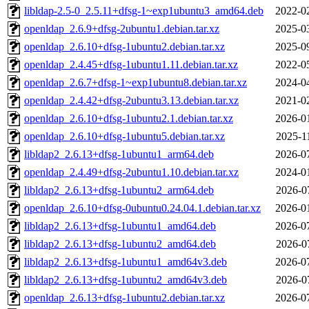
libldap-2.5-0_2.5.11+dfsg-1~exp1ubuntu3_amd64.deb
2022-0
openldap_2.6.9+dfsg-2ubuntu1.debian.tar.xz
2025-0
openldap_2.6.10+dfsg-1ubuntu2.debian.tar.xz
2025-0
openldap_2.4.45+dfsg-1ubuntu1.11.debian.tar.xz
2022-0
openldap_2.6.7+dfsg-1~exp1ubuntu8.debian.tar.xz
2024-0
openldap_2.4.42+dfsg-2ubuntu3.13.debian.tar.xz
2021-0
openldap_2.6.10+dfsg-1ubuntu2.1.debian.tar.xz
2026-0
openldap_2.6.10+dfsg-1ubuntu5.debian.tar.xz
2025-1
libldap2_2.6.13+dfsg-1ubuntu1_arm64.deb
2026-0
openldap_2.4.49+dfsg-2ubuntu1.10.debian.tar.xz
2024-0
libldap2_2.6.13+dfsg-1ubuntu2_arm64.deb
2026-0
openldap_2.6.10+dfsg-0ubuntu0.24.04.1.debian.tar.xz
2026-0
libldap2_2.6.13+dfsg-1ubuntu1_amd64.deb
2026-0
libldap2_2.6.13+dfsg-1ubuntu2_amd64.deb
2026-0
libldap2_2.6.13+dfsg-1ubuntu1_amd64v3.deb
2026-0
libldap2_2.6.13+dfsg-1ubuntu2_amd64v3.deb
2026-0
openldap_2.6.13+dfsg-1ubuntu2.debian.tar.xz
2026-0