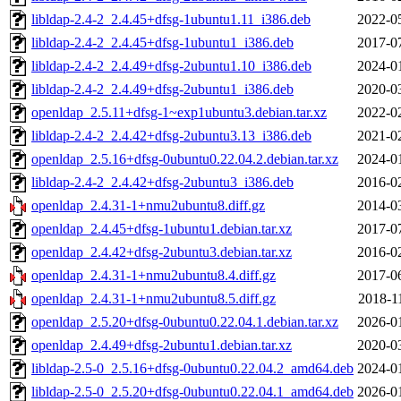
libldap-2.4-2_2.4.45+dfsg-1ubuntu1.11_i386.deb
2022-0
libldap-2.4-2_2.4.45+dfsg-1ubuntu1_i386.deb
2017-0
libldap-2.4-2_2.4.49+dfsg-2ubuntu1.10_i386.deb
2024-0
libldap-2.4-2_2.4.49+dfsg-2ubuntu1_i386.deb
2020-0
openldap_2.5.11+dfsg-1~exp1ubuntu3.debian.tar.xz
2022-0
libldap-2.4-2_2.4.42+dfsg-2ubuntu3.13_i386.deb
2021-0
openldap_2.5.16+dfsg-0ubuntu0.22.04.2.debian.tar.xz
2024-0
libldap-2.4-2_2.4.42+dfsg-2ubuntu3_i386.deb
2016-0
openldap_2.4.31-1+nmu2ubuntu8.diff.gz
2014-0
openldap_2.4.45+dfsg-1ubuntu1.debian.tar.xz
2017-0
openldap_2.4.42+dfsg-2ubuntu3.debian.tar.xz
2016-0
openldap_2.4.31-1+nmu2ubuntu8.4.diff.gz
2017-0
openldap_2.4.31-1+nmu2ubuntu8.5.diff.gz
2018-1
openldap_2.5.20+dfsg-0ubuntu0.22.04.1.debian.tar.xz
2026-0
openldap_2.4.49+dfsg-2ubuntu1.debian.tar.xz
2020-0
libldap-2.5-0_2.5.16+dfsg-0ubuntu0.22.04.2_amd64.deb
2024-0
libldap-2.5-0_2.5.20+dfsg-0ubuntu0.22.04.1_amd64.deb
2026-0