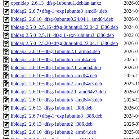
openldap_2.6.13+dfsg-1ubuntu1.debian.tar.xz
2026-0
libldap2_2.6.7+dfsg-1~exp1ubuntu8_amd64.deb
2024-0
libldap2_2.6.10+dfsg-0ubuntu0.24.04.1_amd64.deb
2026-0
libldap-2.5-0_2.5.16+dfsg-0ubuntu0.22.04.2_i386.deb
2024-0
libldap-2.5-0_2.5.11+dfsg-1~exp1ubuntu3_i386.deb
2022-0
libldap-2.5-0_2.5.20+dfsg-0ubuntu0.22.04.1_i386.deb
2026-0
libldap2_2.6.10+dfsg-1ubuntu2.1_arm64.deb
2026-0
libldap2_2.6.10+dfsg-1ubuntu5_arm64.deb
2025-1
libldap2_2.6.10+dfsg-1ubuntu2.1_amd64.deb
2026-0
libldap2_2.6.10+dfsg-1ubuntu5_amd64.deb
2025-1
libldap2_2.6.10+dfsg-1ubuntu2_amd64v3.deb
2025-1
libldap2_2.6.10+dfsg-1ubuntu2.1_amd64v3.deb
2026-0
libldap2_2.6.10+dfsg-1ubuntu5_amd64v3.deb
2025-1
libldap2_2.6.13+dfsg-1ubuntu1_i386.deb
2026-0
libldap2_2.6.7+dfsg-1~exp1ubuntu8_i386.deb
2024-0
libldap2_2.6.13+dfsg-1ubuntu2_i386.deb
2026-0
libldap2_2.6.10+dfsg-1ubuntu2_arm64.deb
2025-0