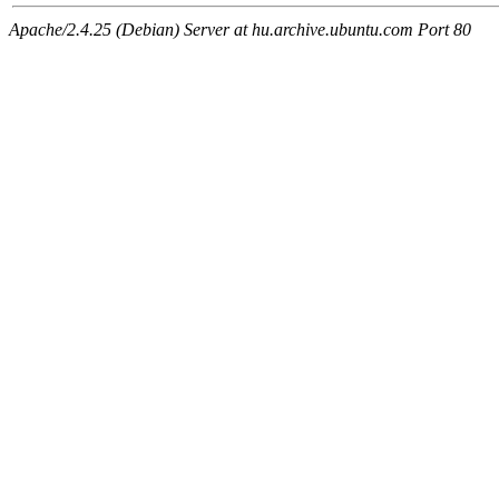
Apache/2.4.25 (Debian) Server at hu.archive.ubuntu.com Port 80