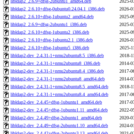
libldap2_2.6.9+dfsg-2ubuntu1_amd64.deb
2025-0
libldap2_2.6.10+dfsg-0ubuntu0.24.04.1_i386.deb
2026-0
libldap2_2.6.10+dfsg-1ubuntu2_amd64.deb
2025-0
libldap2_2.6.9+dfsg-2ubuntu1_i386.deb
2025-0
libldap2_2.6.10+dfsg-1ubuntu2_i386.deb
2025-0
libldap2_2.6.10+dfsg-1ubuntu2.1_i386.deb
2026-0
libldap2_2.6.10+dfsg-1ubuntu5_i386.deb
2025-1
libldap2-dev_2.4.31-1+nmu2ubuntu8.5_i386.deb
2018-1
libldap2-dev_2.4.31-1+nmu2ubuntu8_i386.deb
2014-0
libldap2-dev_2.4.31-1+nmu2ubuntu8.4_i386.deb
2017-0
libldap2-dev_2.4.31-1+nmu2ubuntu8_amd64.deb
2014-0
libldap2-dev_2.4.31-1+nmu2ubuntu8.5_amd64.deb
2018-1
libldap2-dev_2.4.31-1+nmu2ubuntu8.4_amd64.deb
2017-0
libldap2-dev_2.4.45+dfsg-1ubuntu1_amd64.deb
2017-0
libldap2-dev_2.4.45+dfsg-1ubuntu1.11_amd64.deb
2022-0
libldap2-dev_2.4.49+dfsg-2ubuntu1_amd64.deb
2020-0
libldap2-dev_2.4.49+dfsg-2ubuntu1.10_amd64.deb
2024-0
libldap2-dev_2.4.42+dfsg-2ubuntu3.13_amd64.deb
2021-0