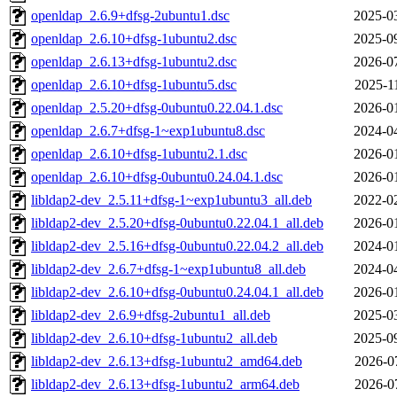
openldap_2.6.9+dfsg-2ubuntu1.dsc
2025-0
openldap_2.6.10+dfsg-1ubuntu2.dsc
2025-0
openldap_2.6.13+dfsg-1ubuntu2.dsc
2026-0
openldap_2.6.10+dfsg-1ubuntu5.dsc
2025-1
openldap_2.5.20+dfsg-0ubuntu0.22.04.1.dsc
2026-0
openldap_2.6.7+dfsg-1~exp1ubuntu8.dsc
2024-0
openldap_2.6.10+dfsg-1ubuntu2.1.dsc
2026-0
openldap_2.6.10+dfsg-0ubuntu0.24.04.1.dsc
2026-0
libldap2-dev_2.5.11+dfsg-1~exp1ubuntu3_all.deb
2022-0
libldap2-dev_2.5.20+dfsg-0ubuntu0.22.04.1_all.deb
2026-0
libldap2-dev_2.5.16+dfsg-0ubuntu0.22.04.2_all.deb
2024-0
libldap2-dev_2.6.7+dfsg-1~exp1ubuntu8_all.deb
2024-0
libldap2-dev_2.6.10+dfsg-0ubuntu0.24.04.1_all.deb
2026-0
libldap2-dev_2.6.9+dfsg-2ubuntu1_all.deb
2025-0
libldap2-dev_2.6.10+dfsg-1ubuntu2_all.deb
2025-0
libldap2-dev_2.6.13+dfsg-1ubuntu2_amd64.deb
2026-0
libldap2-dev_2.6.13+dfsg-1ubuntu2_arm64.deb
2026-0