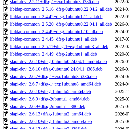
slapi-dev_2.5.11+dfsg-1~exp1ubuntu3_i386.deb
2022-0
libldap-common_2.5.16+dfsg-0ubuntu0.22.04.2_all.deb
2024-0
libldap-common_2.4.45+dfsg-1ubuntu1.11_all.deb
2022-0
libldap-common_2.5.20+dfsg-0ubuntu0.22.04.1_all.deb
2026-0
libldap-common_2.4.49+dfsg-2ubuntu1.10_all.deb
2024-0
libldap-common_2.4.45+dfsg-1ubuntu1_all.deb
2017-0
libldap-common_2.5.11+dfsg-1~exp1ubuntu3_all.deb
2022-0
libldap-common_2.4.49+dfsg-2ubuntu1_all.deb
2020-0
slapi-dev_2.6.10+dfsg-0ubuntu0.24.04.1_amd64.deb
2026-0
slapi-dev_2.6.10+dfsg-0ubuntu0.24.04.1_i386.deb
2026-0
slapi-dev_2.6.7+dfsg-1~exp1ubuntu8_i386.deb
2024-0
slapi-dev_2.6.7+dfsg-1~exp1ubuntu8_amd64.deb
2024-0
slapi-dev_2.6.10+dfsg-1ubuntu5_arm64.deb
2025-1
slapi-dev_2.6.9+dfsg-2ubuntu1_amd64.deb
2025-0
slapi-dev_2.6.9+dfsg-2ubuntu1_i386.deb
2025-0
slapi-dev_2.6.13+dfsg-1ubuntu2_arm64.deb
2026-0
slapi-dev_2.6.10+dfsg-1ubuntu2_amd64.deb
2025-0
slapi-dev_2.6.13+dfsg-1ubuntu2_i386.deb
2026-0