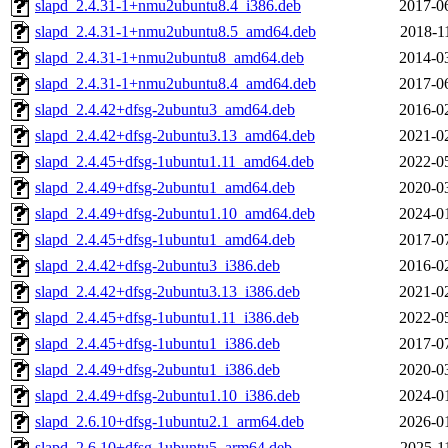
slapd_2.4.31-1+nmu2ubuntu8.4_i386.deb
2017-0
slapd_2.4.31-1+nmu2ubuntu8.5_amd64.deb
2018-1
slapd_2.4.31-1+nmu2ubuntu8_amd64.deb
2014-0
slapd_2.4.31-1+nmu2ubuntu8.4_amd64.deb
2017-0
slapd_2.4.42+dfsg-2ubuntu3_amd64.deb
2016-0
slapd_2.4.42+dfsg-2ubuntu3.13_amd64.deb
2021-0
slapd_2.4.45+dfsg-1ubuntu1.11_amd64.deb
2022-0
slapd_2.4.49+dfsg-2ubuntu1_amd64.deb
2020-0
slapd_2.4.49+dfsg-2ubuntu1.10_amd64.deb
2024-0
slapd_2.4.45+dfsg-1ubuntu1_amd64.deb
2017-0
slapd_2.4.42+dfsg-2ubuntu3_i386.deb
2016-0
slapd_2.4.42+dfsg-2ubuntu3.13_i386.deb
2021-0
slapd_2.4.45+dfsg-1ubuntu1.11_i386.deb
2022-0
slapd_2.4.45+dfsg-1ubuntu1_i386.deb
2017-0
slapd_2.4.49+dfsg-2ubuntu1_i386.deb
2020-0
slapd_2.4.49+dfsg-2ubuntu1.10_i386.deb
2024-0
slapd_2.6.10+dfsg-1ubuntu2.1_arm64.deb
2026-0
slapd_2.6.10+dfsg-1ubuntu5_arm64.deb
2025-1