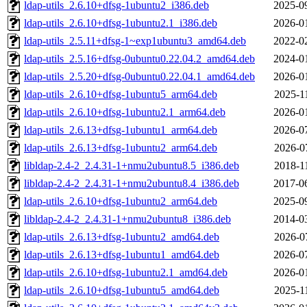
ldap-utils_2.6.10+dfsg-1ubuntu2_i386.deb
2025-0
ldap-utils_2.6.10+dfsg-1ubuntu2.1_i386.deb
2026-0
ldap-utils_2.5.11+dfsg-1~exp1ubuntu3_amd64.deb
2022-0
ldap-utils_2.5.16+dfsg-0ubuntu0.22.04.2_amd64.deb
2024-0
ldap-utils_2.5.20+dfsg-0ubuntu0.22.04.1_amd64.deb
2026-0
ldap-utils_2.6.10+dfsg-1ubuntu5_arm64.deb
2025-1
ldap-utils_2.6.10+dfsg-1ubuntu2.1_arm64.deb
2026-0
ldap-utils_2.6.13+dfsg-1ubuntu1_arm64.deb
2026-0
ldap-utils_2.6.13+dfsg-1ubuntu2_arm64.deb
2026-0
libldap-2.4-2_2.4.31-1+nmu2ubuntu8.5_i386.deb
2018-1
libldap-2.4-2_2.4.31-1+nmu2ubuntu8.4_i386.deb
2017-0
ldap-utils_2.6.10+dfsg-1ubuntu2_arm64.deb
2025-0
libldap-2.4-2_2.4.31-1+nmu2ubuntu8_i386.deb
2014-0
ldap-utils_2.6.13+dfsg-1ubuntu2_amd64.deb
2026-0
ldap-utils_2.6.13+dfsg-1ubuntu1_amd64.deb
2026-0
ldap-utils_2.6.10+dfsg-1ubuntu2.1_amd64.deb
2026-0
ldap-utils_2.6.10+dfsg-1ubuntu5_amd64.deb
2025-1