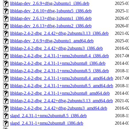
libldap-dev_2.6.9+dfsg-2ubuntu1_i386.deb
2025-0
libldap-dev_2.6.10+dfsg-1ubuntu5_i386.deb
2025-1
libldap-dev_2.6.13+dfsg-1ubuntu1_i386.deb
2026-0
libldap-dev_2.6.13+dfsg-1ubuntu2_i386.deb
2026-0
libldap-2.4-2-dbg_2.4.42+dfsg-2ubuntu3.13_i386.deb
2021-0
libldap-dev_2.6.9+dfsg-2ubuntu1_amd64.deb
2025-0
libldap-2.4-2-dbg_2.4.42+dfsg-2ubuntu3_i386.deb
2016-0
libldap-2.4-2-dbg_2.4.31-1+nmu2ubuntu8.4_i386.deb
2017-0
libldap-2.4-2-dbg_2.4.31-1+nmu2ubuntu8_i386.deb
2014-0
libldap-2.4-2-dbg_2.4.31-1+nmu2ubuntu8.5_i386.deb
2018-1
libldap-2.4-2-dbg_2.4.31-1+nmu2ubuntu8.4_amd64.deb
2017-0
libldap-2.4-2-dbg_2.4.31-1+nmu2ubuntu8.5_amd64.deb
2018-1
libldap-2.4-2-dbg_2.4.31-1+nmu2ubuntu8_amd64.deb
2014-0
libldap-2.4-2-dbg_2.4.42+dfsg-2ubuntu3.13_amd64.deb
2021-0
libldap-2.4-2-dbg_2.4.42+dfsg-2ubuntu3_amd64.deb
2016-0
slapd_2.4.31-1+nmu2ubuntu8.5_i386.deb
2018-1
slapd_2.4.31-1+nmu2ubuntu8_i386.deb
2014-0