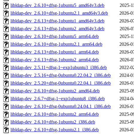
libldap-dev_2.6.10+dfsg-1ubuntu5_amd64v3.deb
2025-1
libldap-dev_2.6.10+dfsg-1ubuntu2.1_amd64v3.deb
2026-0
libldap-dev_2.6.13+dfsg-1ubuntu1_amd64v3.deb
2026-0
libldap-dev_2.6.13+dfsg-1ubuntu2_amd64v3.deb
2026-0
libldap-dev_2.6.10+dfsg-1ubuntu5_arm64.deb
2025-1
libldap-dev_2.6.10+dfsg-1ubuntu2.1_arm64.deb
2026-0
libldap-dev_2.6.13+dfsg-1ubuntu1_arm64.deb
2026-0
libldap-dev_2.6.13+dfsg-1ubuntu2_arm64.deb
2026-0
libldap-dev_2.5.11+dfsg-1~exp1ubuntu3_i386.deb
2022-0
libldap-dev_2.5.16+dfsg-0ubuntu0.22.04.2_i386.deb
2024-0
libldap-dev_2.5.20+dfsg-0ubuntu0.22.04.1_i386.deb
2026-0
libldap-dev_2.6.10+dfsg-1ubuntu2_amd64.deb
2025-0
libldap-dev_2.6.7+dfsg-1~exp1ubuntu8_i386.deb
2024-0
libldap-dev_2.6.10+dfsg-0ubuntu0.24.04.1_i386.deb
2026-0
libldap-dev_2.6.10+dfsg-1ubuntu2_arm64.deb
2025-0
libldap-dev_2.6.10+dfsg-1ubuntu2_i386.deb
2025-0
libldap-dev_2.6.10+dfsg-1ubuntu2.1_i386.deb
2026-0