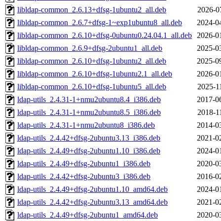
libldap-common_2.6.13+dfsg-1ubuntu2_all.deb
2026-0
libldap-common_2.6.7+dfsg-1~exp1ubuntu8_all.deb
2024-0
libldap-common_2.6.10+dfsg-0ubuntu0.24.04.1_all.deb
2026-0
libldap-common_2.6.9+dfsg-2ubuntu1_all.deb
2025-0
libldap-common_2.6.10+dfsg-1ubuntu2_all.deb
2025-0
libldap-common_2.6.10+dfsg-1ubuntu2.1_all.deb
2026-0
libldap-common_2.6.10+dfsg-1ubuntu5_all.deb
2025-1
ldap-utils_2.4.31-1+nmu2ubuntu8.4_i386.deb
2017-0
ldap-utils_2.4.31-1+nmu2ubuntu8.5_i386.deb
2018-1
ldap-utils_2.4.31-1+nmu2ubuntu8_i386.deb
2014-0
ldap-utils_2.4.42+dfsg-2ubuntu3.13_i386.deb
2021-0
ldap-utils_2.4.49+dfsg-2ubuntu1.10_i386.deb
2024-0
ldap-utils_2.4.49+dfsg-2ubuntu1_i386.deb
2020-0
ldap-utils_2.4.42+dfsg-2ubuntu3_i386.deb
2016-0
ldap-utils_2.4.49+dfsg-2ubuntu1.10_amd64.deb
2024-0
ldap-utils_2.4.42+dfsg-2ubuntu3.13_amd64.deb
2021-0
ldap-utils_2.4.49+dfsg-2ubuntu1_amd64.deb
2020-0