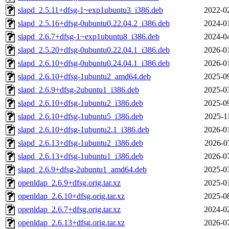
slapd_2.5.11+dfsg-1~exp1ubuntu3_i386.deb
2022-0
slapd_2.5.16+dfsg-0ubuntu0.22.04.2_i386.deb
2024-0
slapd_2.6.7+dfsg-1~exp1ubuntu8_i386.deb
2024-0
slapd_2.5.20+dfsg-0ubuntu0.22.04.1_i386.deb
2026-0
slapd_2.6.10+dfsg-0ubuntu0.24.04.1_i386.deb
2026-0
slapd_2.6.10+dfsg-1ubuntu2_amd64.deb
2025-0
slapd_2.6.9+dfsg-2ubuntu1_i386.deb
2025-0
slapd_2.6.10+dfsg-1ubuntu2_i386.deb
2025-0
slapd_2.6.10+dfsg-1ubuntu5_i386.deb
2025-1
slapd_2.6.10+dfsg-1ubuntu2.1_i386.deb
2026-0
slapd_2.6.13+dfsg-1ubuntu2_i386.deb
2026-0
slapd_2.6.13+dfsg-1ubuntu1_i386.deb
2026-0
slapd_2.6.9+dfsg-2ubuntu1_amd64.deb
2025-0
openldap_2.6.9+dfsg.orig.tar.xz
2025-0
openldap_2.6.10+dfsg.orig.tar.xz
2025-0
openldap_2.6.7+dfsg.orig.tar.xz
2024-0
openldap_2.6.13+dfsg.orig.tar.xz
2026-0