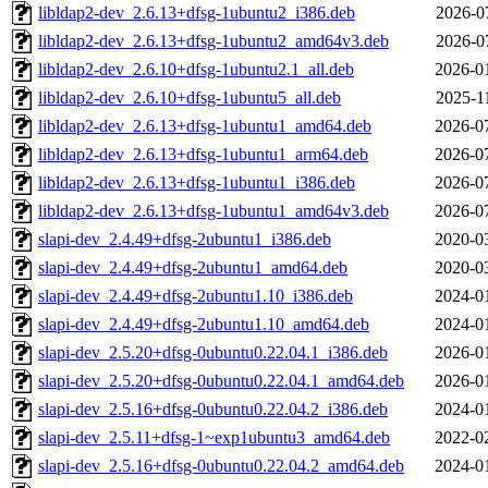
libldap2-dev_2.6.13+dfsg-1ubuntu2_i386.deb
2026-0
libldap2-dev_2.6.13+dfsg-1ubuntu2_amd64v3.deb
2026-0
libldap2-dev_2.6.10+dfsg-1ubuntu2.1_all.deb
2026-0
libldap2-dev_2.6.10+dfsg-1ubuntu5_all.deb
2025-1
libldap2-dev_2.6.13+dfsg-1ubuntu1_amd64.deb
2026-0
libldap2-dev_2.6.13+dfsg-1ubuntu1_arm64.deb
2026-0
libldap2-dev_2.6.13+dfsg-1ubuntu1_i386.deb
2026-0
libldap2-dev_2.6.13+dfsg-1ubuntu1_amd64v3.deb
2026-0
slapi-dev_2.4.49+dfsg-2ubuntu1_i386.deb
2020-0
slapi-dev_2.4.49+dfsg-2ubuntu1_amd64.deb
2020-0
slapi-dev_2.4.49+dfsg-2ubuntu1.10_i386.deb
2024-0
slapi-dev_2.4.49+dfsg-2ubuntu1.10_amd64.deb
2024-0
slapi-dev_2.5.20+dfsg-0ubuntu0.22.04.1_i386.deb
2026-0
slapi-dev_2.5.20+dfsg-0ubuntu0.22.04.1_amd64.deb
2026-0
slapi-dev_2.5.16+dfsg-0ubuntu0.22.04.2_i386.deb
2024-0
slapi-dev_2.5.11+dfsg-1~exp1ubuntu3_amd64.deb
2022-0
slapi-dev_2.5.16+dfsg-0ubuntu0.22.04.2_amd64.deb
2024-0