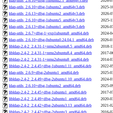
ldap-utils_2.6.10+dfsg-1ubuntu2.1_amd64v3.deb
2026-0
ldap-utils_2.6.10+dfsg-1ubuntu2_amd64v3.deb
2025-1
ldap-utils_2.6.13+dfsg-1ubuntu2_amd64v3.deb
2026-0
ldap-utils_2.6.10+dfsg-1ubuntu5_amd64v3.deb
2025-1
ldap-utils_2.6.13+dfsg-1ubuntu1_amd64v3.deb
2026-0
ldap-utils_2.6.7+dfsg-1~exp1ubuntu8_amd64.deb
2024-0
ldap-utils_2.6.10+dfsg-0ubuntu0.24.04.1_amd64.deb
2026-0
libldap-2.4-2_2.4.31-1+nmu2ubuntu8.5_amd64.deb
2018-1
libldap-2.4-2_2.4.31-1+nmu2ubuntu8.4_amd64.deb
2017-0
libldap-2.4-2_2.4.31-1+nmu2ubuntu8_amd64.deb
2014-0
libldap-2.4-2_2.4.45+dfsg-1ubuntu1.11_amd64.deb
2022-0
ldap-utils_2.6.9+dfsg-2ubuntu1_amd64.deb
2025-0
libldap-2.4-2_2.4.49+dfsg-2ubuntu1.10_amd64.deb
2024-0
ldap-utils_2.6.10+dfsg-1ubuntu2_amd64.deb
2025-0
libldap-2.4-2_2.4.45+dfsg-1ubuntu1_amd64.deb
2017-0
libldap-2.4-2_2.4.49+dfsg-2ubuntu1_amd64.deb
2020-0
libldap-2.4-2_2.4.42+dfsg-2ubuntu3.13_amd64.deb
2021-0
libldap-2.4-2_2.4.42+dfsg-2ubuntu3_amd64.deb
2016-0