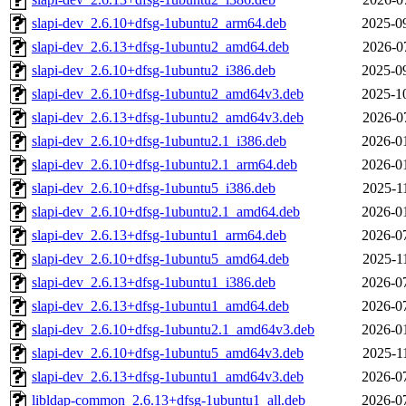
slapi-dev_2.6.10+dfsg-1ubuntu2_arm64.deb
2025-0
slapi-dev_2.6.13+dfsg-1ubuntu2_amd64.deb
2026-0
slapi-dev_2.6.10+dfsg-1ubuntu2_i386.deb
2025-0
slapi-dev_2.6.10+dfsg-1ubuntu2_amd64v3.deb
2025-1
slapi-dev_2.6.13+dfsg-1ubuntu2_amd64v3.deb
2026-0
slapi-dev_2.6.10+dfsg-1ubuntu2.1_i386.deb
2026-0
slapi-dev_2.6.10+dfsg-1ubuntu2.1_arm64.deb
2026-0
slapi-dev_2.6.10+dfsg-1ubuntu5_i386.deb
2025-1
slapi-dev_2.6.10+dfsg-1ubuntu2.1_amd64.deb
2026-0
slapi-dev_2.6.13+dfsg-1ubuntu1_arm64.deb
2026-0
slapi-dev_2.6.10+dfsg-1ubuntu5_amd64.deb
2025-1
slapi-dev_2.6.13+dfsg-1ubuntu1_i386.deb
2026-0
slapi-dev_2.6.13+dfsg-1ubuntu1_amd64.deb
2026-0
slapi-dev_2.6.10+dfsg-1ubuntu2.1_amd64v3.deb
2026-0
slapi-dev_2.6.10+dfsg-1ubuntu5_amd64v3.deb
2025-1
slapi-dev_2.6.13+dfsg-1ubuntu1_amd64v3.deb
2026-0
libldap-common_2.6.13+dfsg-1ubuntu1_all.deb
2026-0