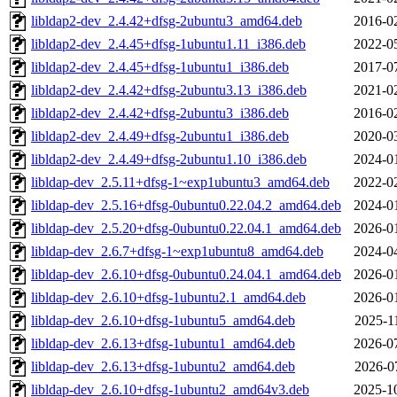
libldap2-dev_2.4.42+dfsg-2ubuntu3_amd64.deb
2016-0
libldap2-dev_2.4.45+dfsg-1ubuntu1.11_i386.deb
2022-0
libldap2-dev_2.4.45+dfsg-1ubuntu1_i386.deb
2017-0
libldap2-dev_2.4.42+dfsg-2ubuntu3.13_i386.deb
2021-0
libldap2-dev_2.4.42+dfsg-2ubuntu3_i386.deb
2016-0
libldap2-dev_2.4.49+dfsg-2ubuntu1_i386.deb
2020-0
libldap2-dev_2.4.49+dfsg-2ubuntu1.10_i386.deb
2024-0
libldap-dev_2.5.11+dfsg-1~exp1ubuntu3_amd64.deb
2022-0
libldap-dev_2.5.16+dfsg-0ubuntu0.22.04.2_amd64.deb
2024-0
libldap-dev_2.5.20+dfsg-0ubuntu0.22.04.1_amd64.deb
2026-0
libldap-dev_2.6.7+dfsg-1~exp1ubuntu8_amd64.deb
2024-0
libldap-dev_2.6.10+dfsg-0ubuntu0.24.04.1_amd64.deb
2026-0
libldap-dev_2.6.10+dfsg-1ubuntu2.1_amd64.deb
2026-0
libldap-dev_2.6.10+dfsg-1ubuntu5_amd64.deb
2025-1
libldap-dev_2.6.13+dfsg-1ubuntu1_amd64.deb
2026-0
libldap-dev_2.6.13+dfsg-1ubuntu2_amd64.deb
2026-0
libldap-dev_2.6.10+dfsg-1ubuntu2_amd64v3.deb
2025-1