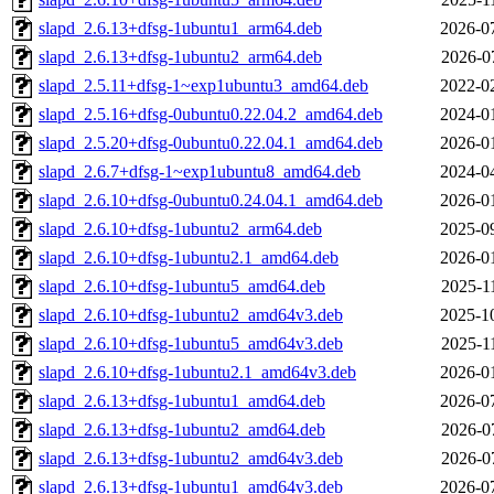
slapd_2.6.13+dfsg-1ubuntu1_arm64.deb
2026-0
slapd_2.6.13+dfsg-1ubuntu2_arm64.deb
2026-0
slapd_2.5.11+dfsg-1~exp1ubuntu3_amd64.deb
2022-0
slapd_2.5.16+dfsg-0ubuntu0.22.04.2_amd64.deb
2024-0
slapd_2.5.20+dfsg-0ubuntu0.22.04.1_amd64.deb
2026-0
slapd_2.6.7+dfsg-1~exp1ubuntu8_amd64.deb
2024-0
slapd_2.6.10+dfsg-0ubuntu0.24.04.1_amd64.deb
2026-0
slapd_2.6.10+dfsg-1ubuntu2_arm64.deb
2025-0
slapd_2.6.10+dfsg-1ubuntu2.1_amd64.deb
2026-0
slapd_2.6.10+dfsg-1ubuntu5_amd64.deb
2025-1
slapd_2.6.10+dfsg-1ubuntu2_amd64v3.deb
2025-1
slapd_2.6.10+dfsg-1ubuntu5_amd64v3.deb
2025-1
slapd_2.6.10+dfsg-1ubuntu2.1_amd64v3.deb
2026-0
slapd_2.6.13+dfsg-1ubuntu1_amd64.deb
2026-0
slapd_2.6.13+dfsg-1ubuntu2_amd64.deb
2026-0
slapd_2.6.13+dfsg-1ubuntu2_amd64v3.deb
2026-0
slapd_2.6.13+dfsg-1ubuntu1_amd64v3.deb
2026-0