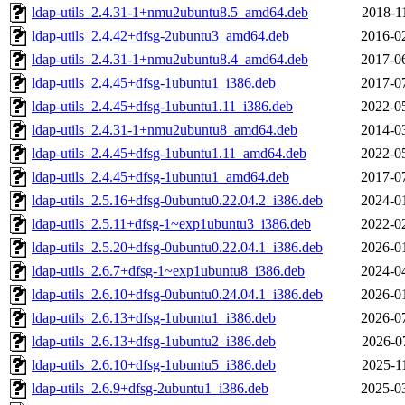
ldap-utils_2.4.31-1+nmu2ubuntu8.5_amd64.deb
2018-1
ldap-utils_2.4.42+dfsg-2ubuntu3_amd64.deb
2016-0
ldap-utils_2.4.31-1+nmu2ubuntu8.4_amd64.deb
2017-0
ldap-utils_2.4.45+dfsg-1ubuntu1_i386.deb
2017-0
ldap-utils_2.4.45+dfsg-1ubuntu1.11_i386.deb
2022-0
ldap-utils_2.4.31-1+nmu2ubuntu8_amd64.deb
2014-0
ldap-utils_2.4.45+dfsg-1ubuntu1.11_amd64.deb
2022-0
ldap-utils_2.4.45+dfsg-1ubuntu1_amd64.deb
2017-0
ldap-utils_2.5.16+dfsg-0ubuntu0.22.04.2_i386.deb
2024-0
ldap-utils_2.5.11+dfsg-1~exp1ubuntu3_i386.deb
2022-0
ldap-utils_2.5.20+dfsg-0ubuntu0.22.04.1_i386.deb
2026-0
ldap-utils_2.6.7+dfsg-1~exp1ubuntu8_i386.deb
2024-0
ldap-utils_2.6.10+dfsg-0ubuntu0.24.04.1_i386.deb
2026-0
ldap-utils_2.6.13+dfsg-1ubuntu1_i386.deb
2026-0
ldap-utils_2.6.13+dfsg-1ubuntu2_i386.deb
2026-0
ldap-utils_2.6.10+dfsg-1ubuntu5_i386.deb
2025-1
ldap-utils_2.6.9+dfsg-2ubuntu1_i386.deb
2025-0