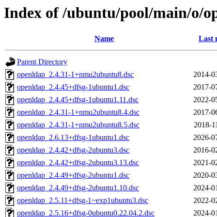
Index of /ubuntu/pool/main/o/o
Name
Last 
Parent Directory
openldap_2.4.31-1+nmu2ubuntu8.dsc
2014-0
openldap_2.4.45+dfsg-1ubuntu1.dsc
2017-0
openldap_2.4.45+dfsg-1ubuntu1.11.dsc
2022-0
openldap_2.4.31-1+nmu2ubuntu8.4.dsc
2017-0
openldap_2.4.31-1+nmu2ubuntu8.5.dsc
2018-1
openldap_2.6.13+dfsg-1ubuntu1.dsc
2026-0
openldap_2.4.42+dfsg-2ubuntu3.dsc
2016-0
openldap_2.4.42+dfsg-2ubuntu3.13.dsc
2021-0
openldap_2.4.49+dfsg-2ubuntu1.dsc
2020-0
openldap_2.4.49+dfsg-2ubuntu1.10.dsc
2024-0
openldap_2.5.11+dfsg-1~exp1ubuntu3.dsc
2022-0
openldap_2.5.16+dfsg-0ubuntu0.22.04.2.dsc
2024-0