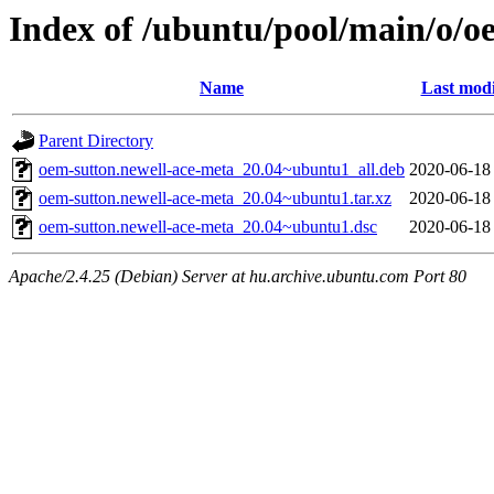
Index of /ubuntu/pool/main/o/o
Name
Last modi
Parent Directory
oem-sutton.newell-ace-meta_20.04~ubuntu1_all.deb
2020-06-18
oem-sutton.newell-ace-meta_20.04~ubuntu1.tar.xz
2020-06-18
oem-sutton.newell-ace-meta_20.04~ubuntu1.dsc
2020-06-18
Apache/2.4.25 (Debian) Server at hu.archive.ubuntu.com Port 80