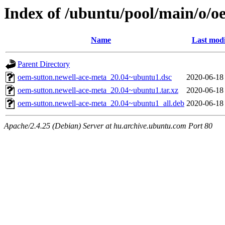
Index of /ubuntu/pool/main/o/o
Name
Last modi
Parent Directory
oem-sutton.newell-ace-meta_20.04~ubuntu1.dsc
2020-06-18
oem-sutton.newell-ace-meta_20.04~ubuntu1.tar.xz
2020-06-18
oem-sutton.newell-ace-meta_20.04~ubuntu1_all.deb
2020-06-18
Apache/2.4.25 (Debian) Server at hu.archive.ubuntu.com Port 80