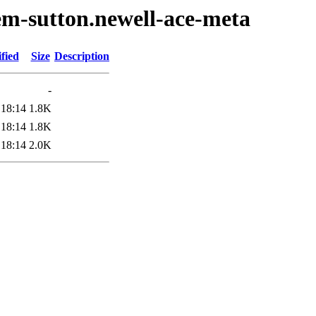
em-sutton.newell-ace-meta
fied
Size
Description
-
 18:14
1.8K
 18:14
1.8K
 18:14
2.0K