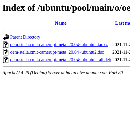
Index of /ubuntu/pool/main/o/o
Name
Last mo
Parent Directory
oem-stella.cmit-camerupt-meta_20.04~ubuntu2.tar.xz
2021-11-
oem-stella.cmit-camerupt-meta_20.04~ubuntu2.dsc
2021-11-
oem-stella.cmit-camerupt-meta_20.04~ubuntu2_all.deb
2021-11-
Apache/2.4.25 (Debian) Server at hu.archive.ubuntu.com Port 80