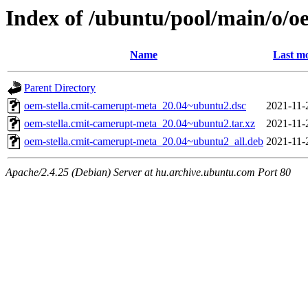
Index of /ubuntu/pool/main/o/o
Name
Last mo
Parent Directory
oem-stella.cmit-camerupt-meta_20.04~ubuntu2.dsc
2021-11-
oem-stella.cmit-camerupt-meta_20.04~ubuntu2.tar.xz
2021-11-
oem-stella.cmit-camerupt-meta_20.04~ubuntu2_all.deb
2021-11-
Apache/2.4.25 (Debian) Server at hu.archive.ubuntu.com Port 80