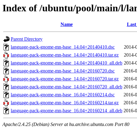
Index of /ubuntu/pool/main/l/
Name
Last
Parent Directory
language-pack-gnome-mn-base_14.04+20140410.dsc
2014-0
language-pack-gnome-mn-base_14.04+20140410.tar.gz
2014-0
language-pack-gnome-mn-base_14.04+20140410_all.deb
2014-0
language-pack-gnome-mn-base_14.04+20160720.dsc
2016-0
language-pack-gnome-mn-base_14.04+20160720.tar.gz
2016-0
language-pack-gnome-mn-base_14.04+20160720_all.deb
2016-0
language-pack-gnome-mn-base_16.04+20160214.dsc
2016-0
language-pack-gnome-mn-base_16.04+20160214.tar.gz
2016-0
language-pack-gnome-mn-base_16.04+20160214_all.deb
2016-0
Apache/2.4.25 (Debian) Server at hu.archive.ubuntu.com Port 80