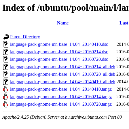
Index of /ubuntu/pool/main/l/
Name
Last
Parent Directory
language-pack-gnome-mn-base_14.04+20140410.dsc
2014-0
language-pack-gnome-mn-base_16.04+20160214.dsc
2016-0
language-pack-gnome-mn-base_14.04+20160720.dsc
2016-0
language-pack-gnome-mn-base_16.04+20160214_all.deb
2016-0
language-pack-gnome-mn-base_14.04+20160720_all.deb
2016-0
language-pack-gnome-mn-base_14.04+20140410_all.deb
2014-0
language-pack-gnome-mn-base_14.04+20140410.tar.gz
2014-0
language-pack-gnome-mn-base_16.04+20160214.tar.gz
2016-0
language-pack-gnome-mn-base_14.04+20160720.tar.gz
2016-0
Apache/2.4.25 (Debian) Server at hu.archive.ubuntu.com Port 80