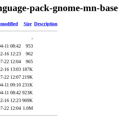
language-pack-gnome-mn-base
 modified
Size
Description
-
4-11 08:42
953
2-16 12:23
962
7-22 12:04
965
2-16 13:03
187K
7-22 12:07
219K
4-11 09:10
231K
4-11 08:42
923K
2-16 12:23
969K
7-22 12:04
1.0M