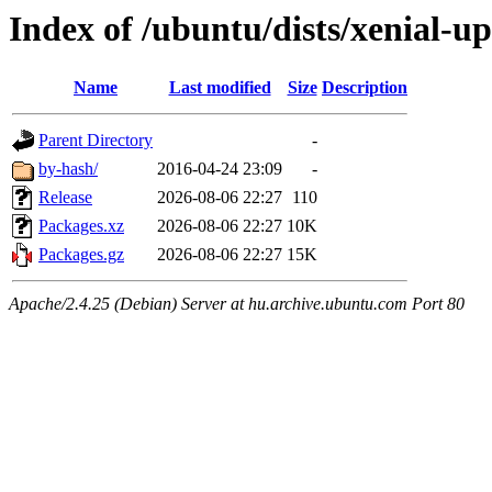
Index of /ubuntu/dists/xenial-u
Name
Last modified
Size
Description
Parent Directory
-
by-hash/
2016-04-24 23:09
-
Release
2026-08-06 22:27
110
Packages.xz
2026-08-06 22:27
10K
Packages.gz
2026-08-06 22:27
15K
Apache/2.4.25 (Debian) Server at hu.archive.ubuntu.com Port 80