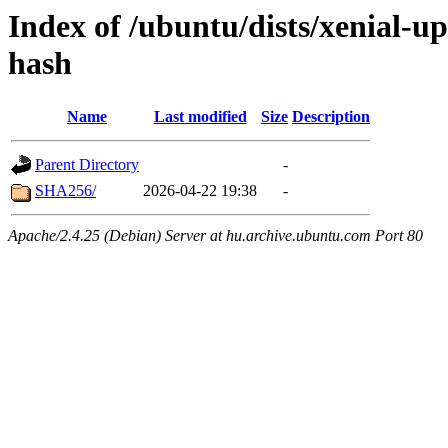
Index of /ubuntu/dists/xenial-u
hash
Name
Last modified
Size
Description
Parent Directory
-
SHA256/
2026-04-22 19:38
-
Apache/2.4.25 (Debian) Server at hu.archive.ubuntu.com Port 80