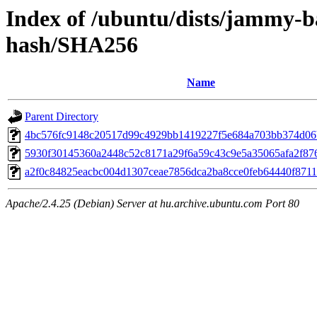
Index of /ubuntu/dists/jammy-b
hash/SHA256
Name
Parent Directory
4bc576fc9148c20517d99c4929bb1419227f5e684a703bb374d06
5930f30145360a2448c52c8171a29f6a59c43c9e5a35065afa2f87
a2f0c84825eacbc004d1307ceae7856dca2ba8cce0feb64440f871
Apache/2.4.25 (Debian) Server at hu.archive.ubuntu.com Port 80