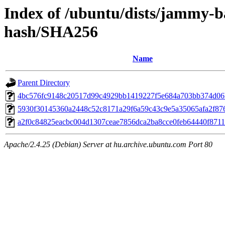
Index of /ubuntu/dists/jammy-b
hash/SHA256
Name
Parent Directory
4bc576fc9148c20517d99c4929bb1419227f5e684a703bb374d06
5930f30145360a2448c52c8171a29f6a59c43c9e5a35065afa2f87
a2f0c84825eacbc004d1307ceae7856dca2ba8cce0feb64440f871
Apache/2.4.25 (Debian) Server at hu.archive.ubuntu.com Port 80