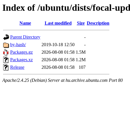
Index of /ubuntu/dists/focal-up
Name
Last modified
Size
Description
Parent Directory
-
by-hash/
2019-10-18 12:50
-
Packages.gz
2026-08-08 01:58
1.5M
Packages.xz
2026-08-08 01:58
1.2M
Release
2026-08-08 01:58
107
Apache/2.4.25 (Debian) Server at hu.archive.ubuntu.com Port 80