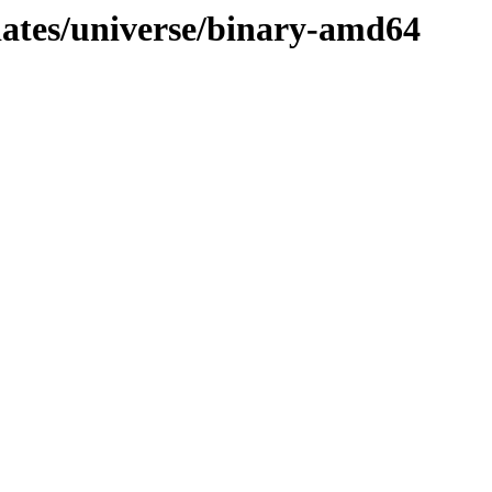
dates/universe/binary-amd64