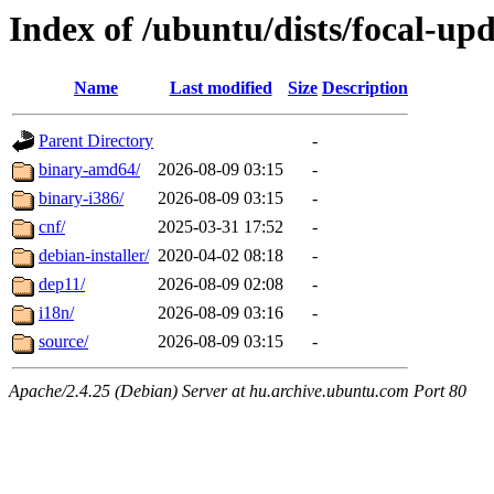
Index of /ubuntu/dists/focal-up
Name
Last modified
Size
Description
Parent Directory
-
binary-amd64/
2026-08-09 03:15
-
binary-i386/
2026-08-09 03:15
-
cnf/
2025-03-31 17:52
-
debian-installer/
2020-04-02 08:18
-
dep11/
2026-08-09 02:08
-
i18n/
2026-08-09 03:16
-
source/
2026-08-09 03:15
-
Apache/2.4.25 (Debian) Server at hu.archive.ubuntu.com Port 80