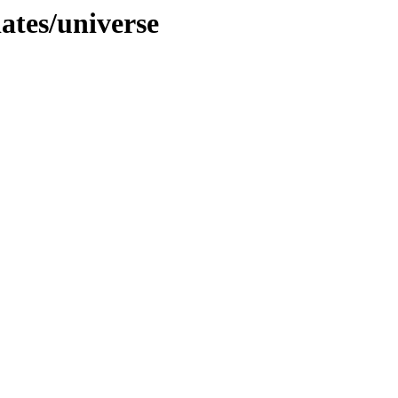
dates/universe