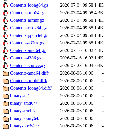
Contents-loong64.gz
2026-07-04 09:58
1.4K
Contents-arm64.gz
2026-07-04 09:58
4.3K
Contents-armhf.gz
2026-07-04 09:58
1.4K
Contents-riscv64.gz
2026-07-04 09:58
1.4K
Contents-ppc64el.gz
2026-07-04 09:58
1.4K
Contents-s390x.gz
2026-07-04 09:58
1.4K
Contents-amd64.gz
2026-07-16 16:02
4.3K
Contents-i386.gz
2026-07-16 16:02
1.4K
Contents-source.gz
2026-07-28 16:03
63K
Contents-amd64.diff/
2026-08-06 10:06
-
Contents-armhf.diff/
2026-08-06 10:06
-
Contents-loong64.diff/
2026-08-06 10:06
-
binary-all/
2026-08-06 10:06
-
binary-amd64/
2026-08-06 10:06
-
binary-armhf/
2026-08-06 10:06
-
binary-loong64/
2026-08-06 10:06
-
binary-ppc64el/
2026-08-06 10:06
-