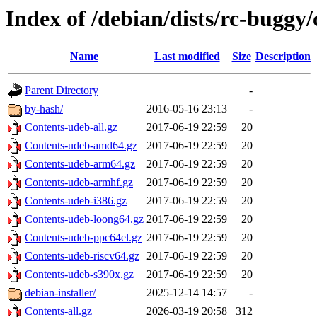
Index of /debian/dists/rc-buggy/
Name
Last modified
Size
Description
Parent Directory
-
by-hash/
2016-05-16 23:13
-
Contents-udeb-all.gz
2017-06-19 22:59
20
Contents-udeb-amd64.gz
2017-06-19 22:59
20
Contents-udeb-arm64.gz
2017-06-19 22:59
20
Contents-udeb-armhf.gz
2017-06-19 22:59
20
Contents-udeb-i386.gz
2017-06-19 22:59
20
Contents-udeb-loong64.gz
2017-06-19 22:59
20
Contents-udeb-ppc64el.gz
2017-06-19 22:59
20
Contents-udeb-riscv64.gz
2017-06-19 22:59
20
Contents-udeb-s390x.gz
2017-06-19 22:59
20
debian-installer/
2025-12-14 14:57
-
Contents-all.gz
2026-03-19 20:58
312