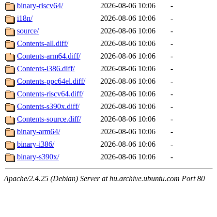
binary-riscv64/
2026-08-06 10:06
-
i18n/
2026-08-06 10:06
-
source/
2026-08-06 10:06
-
Contents-all.diff/
2026-08-06 10:06
-
Contents-arm64.diff/
2026-08-06 10:06
-
Contents-i386.diff/
2026-08-06 10:06
-
Contents-ppc64el.diff/
2026-08-06 10:06
-
Contents-riscv64.diff/
2026-08-06 10:06
-
Contents-s390x.diff/
2026-08-06 10:06
-
Contents-source.diff/
2026-08-06 10:06
-
binary-arm64/
2026-08-06 10:06
-
binary-i386/
2026-08-06 10:06
-
binary-s390x/
2026-08-06 10:06
-
Apache/2.4.25 (Debian) Server at hu.archive.ubuntu.com Port 80