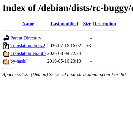
Index of /debian/dists/rc-buggy/
Name
Last modified
Size
Description
Parent Directory
-
Translation-en.bz2
2026-07-16 16:02
2.5K
Translation-en.diff/
2026-08-09 22:24
-
by-hash/
2016-05-16 23:13
-
Apache/2.4.25 (Debian) Server at hu.archive.ubuntu.com Port 80