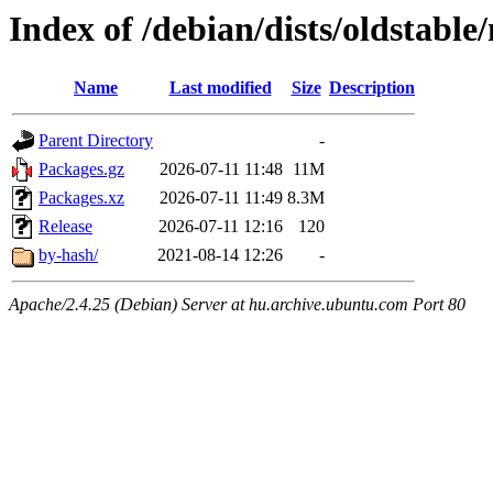
Index of /debian/dists/oldstabl
Name
Last modified
Size
Description
Parent Directory
-
Packages.gz
2026-07-11 11:48
11M
Packages.xz
2026-07-11 11:49
8.3M
Release
2026-07-11 12:16
120
by-hash/
2021-08-14 12:26
-
Apache/2.4.25 (Debian) Server at hu.archive.ubuntu.com Port 80