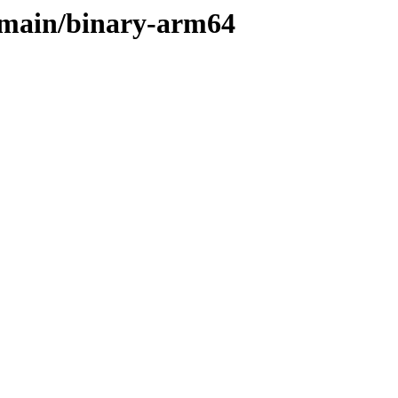
e/main/binary-arm64