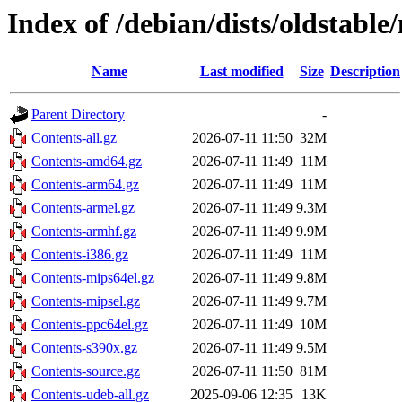
Index of /debian/dists/oldstable
Name
Last modified
Size
Description
Parent Directory
-
Contents-all.gz
2026-07-11 11:50
32M
Contents-amd64.gz
2026-07-11 11:49
11M
Contents-arm64.gz
2026-07-11 11:49
11M
Contents-armel.gz
2026-07-11 11:49
9.3M
Contents-armhf.gz
2026-07-11 11:49
9.9M
Contents-i386.gz
2026-07-11 11:49
11M
Contents-mips64el.gz
2026-07-11 11:49
9.8M
Contents-mipsel.gz
2026-07-11 11:49
9.7M
Contents-ppc64el.gz
2026-07-11 11:49
10M
Contents-s390x.gz
2026-07-11 11:49
9.5M
Contents-source.gz
2026-07-11 11:50
81M
Contents-udeb-all.gz
2025-09-06 12:35
13K