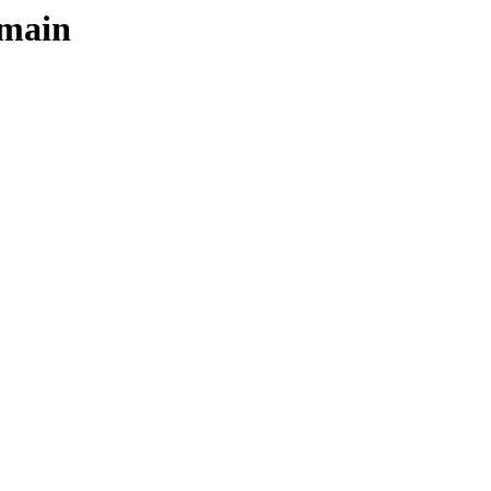
/main