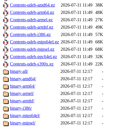
Contents-udeb-amd64.gz
2026-07-11 11:49
38K
Contents-udeb-arm64.gz
2026-07-11 11:49
48K
Contents-udeb-armel.gz
2026-07-11 11:49
27K
Contents-udeb-armhf.gz
2026-07-11 11:49
49K
Contents-udeb-i386.gz
2026-07-11 11:49
57K
Contents-udeb-mips64el.gz
2026-07-11 11:49
68K
Contents-udeb-mipsel.gz
2026-07-11 11:49
68K
Contents-udeb-ppc64el.gz
2026-07-11 11:49
32K
Contents-udeb-s390x.gz
2026-07-11 11:49
22K
binary-all/
2026-07-11 12:17
-
binary-amd64/
2026-07-11 12:17
-
binary-arm64/
2026-07-11 12:17
-
binary-armel/
2026-07-11 12:17
-
binary-armhf/
2026-07-11 12:17
-
binary-i386/
2026-07-11 12:17
-
binary-mips64el/
2026-07-11 12:17
-
binary-mipsel/
2026-07-11 12:17
-