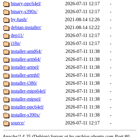
binary-ppc64el/
2026-07-11 12:17
-
binary-s390x/
2026-07-11 12:17
-
by-hash/
2021-08-14 12:26
-
debian-installer/
2021-08-14 12:22
-
dep11/
2026-07-11 12:17
-
i18n/
2026-07-11 12:17
-
installer-amd64/
2026-07-11 11:38
-
installer-arm64/
2026-07-11 11:38
-
installer-armel/
2026-07-11 11:38
-
installer-armhf/
2026-07-11 11:38
-
installer-i386/
2026-07-11 11:38
-
installer-mips64el/
2026-07-11 11:38
-
installer-mipsel/
2026-07-11 11:38
-
installer-ppc64el/
2026-07-11 11:38
-
installer-s390x/
2026-07-11 11:38
-
source/
2026-07-11 12:17
-
Apache/2.4.25 (Debian) Server at hu.archive.ubuntu.com Port 80