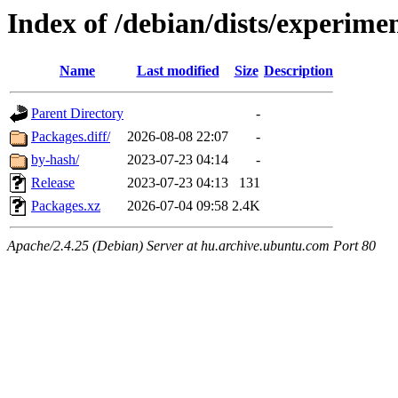
Index of /debian/dists/experime
Name
Last modified
Size
Description
Parent Directory
-
Packages.diff/
2026-08-08 22:07
-
by-hash/
2023-07-23 04:14
-
Release
2023-07-23 04:13
131
Packages.xz
2026-07-04 09:58
2.4K
Apache/2.4.25 (Debian) Server at hu.archive.ubuntu.com Port 80