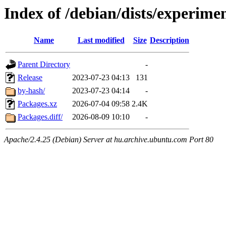
Index of /debian/dists/experime
Name
Last modified
Size
Description
Parent Directory
-
Release
2023-07-23 04:13
131
by-hash/
2023-07-23 04:14
-
Packages.xz
2026-07-04 09:58
2.4K
Packages.diff/
2026-08-09 10:10
-
Apache/2.4.25 (Debian) Server at hu.archive.ubuntu.com Port 80