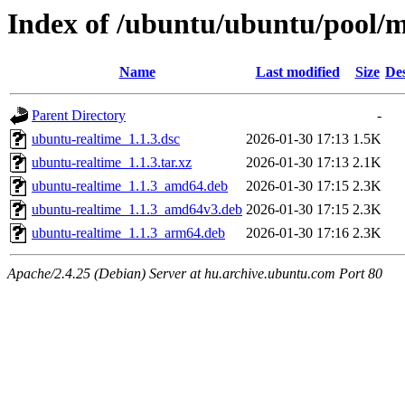
Index of /ubuntu/ubuntu/pool/
Name
Last modified
Size
Des
Parent Directory
-
ubuntu-realtime_1.1.3.dsc
2026-01-30 17:13
1.5K
ubuntu-realtime_1.1.3.tar.xz
2026-01-30 17:13
2.1K
ubuntu-realtime_1.1.3_amd64.deb
2026-01-30 17:15
2.3K
ubuntu-realtime_1.1.3_amd64v3.deb
2026-01-30 17:15
2.3K
ubuntu-realtime_1.1.3_arm64.deb
2026-01-30 17:16
2.3K
Apache/2.4.25 (Debian) Server at hu.archive.ubuntu.com Port 80