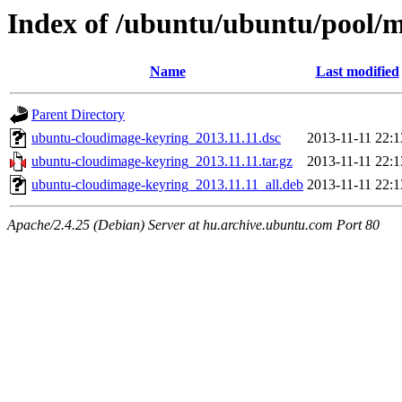
Index of /ubuntu/ubuntu/pool/
Name
Last modified
Parent Directory
ubuntu-cloudimage-keyring_2013.11.11.dsc
2013-11-11 22:1
ubuntu-cloudimage-keyring_2013.11.11.tar.gz
2013-11-11 22:1
ubuntu-cloudimage-keyring_2013.11.11_all.deb
2013-11-11 22:1
Apache/2.4.25 (Debian) Server at hu.archive.ubuntu.com Port 80