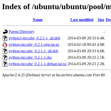
Index of /ubuntu/ubuntu/pool/
Name
Last modified
Size
De
Parent Directory
-
python3-mccabe_0.2.1-1_all.deb
2014-03-09 20:33
6.4K
python-mccabe_0.2.1.orig.tar.gz
2014-02-18 00:43
4.9K
python-mccabe_0.2.1-1_all.deb
2014-03-09 20:33
6.6K
python-mccabe_0.2.1-1.dsc
2014-03-09 20:23
2.1K
python-mccabe_0.2.1-1.debian.tar.xz
2014-03-09 20:23
2.2K
Apache/2.4.25 (Debian) Server at hu.archive.ubuntu.com Port 80