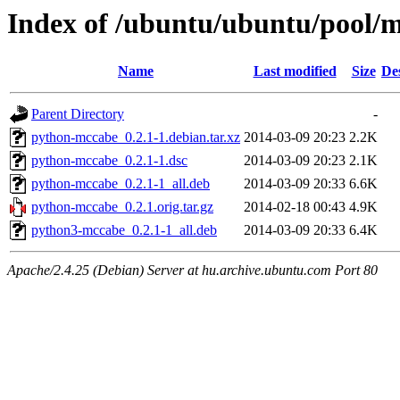
Index of /ubuntu/ubuntu/pool/
Name
Last modified
Size
De
Parent Directory
-
python-mccabe_0.2.1-1.debian.tar.xz
2014-03-09 20:23
2.2K
python-mccabe_0.2.1-1.dsc
2014-03-09 20:23
2.1K
python-mccabe_0.2.1-1_all.deb
2014-03-09 20:33
6.6K
python-mccabe_0.2.1.orig.tar.gz
2014-02-18 00:43
4.9K
python3-mccabe_0.2.1-1_all.deb
2014-03-09 20:33
6.4K
Apache/2.4.25 (Debian) Server at hu.archive.ubuntu.com Port 80