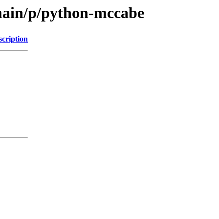
main/p/python-mccabe
scription