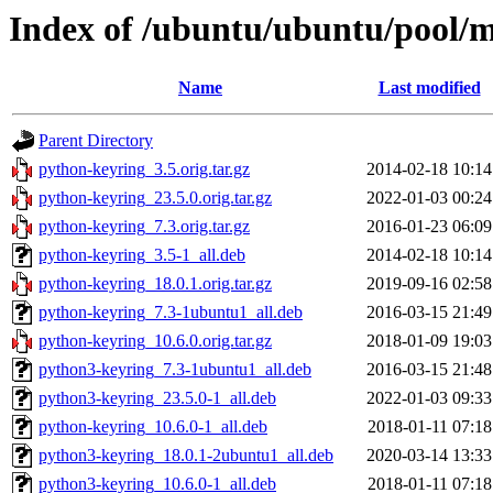
Index of /ubuntu/ubuntu/pool/
Name
Last modified
Parent Directory
python-keyring_3.5.orig.tar.gz
2014-02-18 10:14
python-keyring_23.5.0.orig.tar.gz
2022-01-03 00:24
python-keyring_7.3.orig.tar.gz
2016-01-23 06:09
python-keyring_3.5-1_all.deb
2014-02-18 10:14
python-keyring_18.0.1.orig.tar.gz
2019-09-16 02:58
python-keyring_7.3-1ubuntu1_all.deb
2016-03-15 21:49
python-keyring_10.6.0.orig.tar.gz
2018-01-09 19:03
python3-keyring_7.3-1ubuntu1_all.deb
2016-03-15 21:48
python3-keyring_23.5.0-1_all.deb
2022-01-03 09:33
python-keyring_10.6.0-1_all.deb
2018-01-11 07:18
python3-keyring_18.0.1-2ubuntu1_all.deb
2020-03-14 13:33
python3-keyring_10.6.0-1_all.deb
2018-01-11 07:18