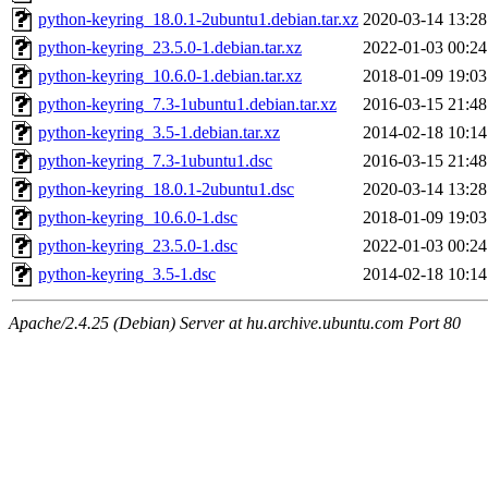
python-keyring_18.0.1-2ubuntu1.debian.tar.xz
2020-03-14 13:28
python-keyring_23.5.0-1.debian.tar.xz
2022-01-03 00:24
python-keyring_10.6.0-1.debian.tar.xz
2018-01-09 19:03
python-keyring_7.3-1ubuntu1.debian.tar.xz
2016-03-15 21:48
python-keyring_3.5-1.debian.tar.xz
2014-02-18 10:14
python-keyring_7.3-1ubuntu1.dsc
2016-03-15 21:48
python-keyring_18.0.1-2ubuntu1.dsc
2020-03-14 13:28
python-keyring_10.6.0-1.dsc
2018-01-09 19:03
python-keyring_23.5.0-1.dsc
2022-01-03 00:24
python-keyring_3.5-1.dsc
2014-02-18 10:14
Apache/2.4.25 (Debian) Server at hu.archive.ubuntu.com Port 80