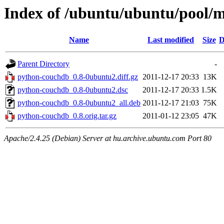
Index of /ubuntu/ubuntu/pool/
Name
Last modified
Size
D
Parent Directory
-
python-couchdb_0.8-0ubuntu2.diff.gz
2011-12-17 20:33
13K
python-couchdb_0.8-0ubuntu2.dsc
2011-12-17 20:33
1.5K
python-couchdb_0.8-0ubuntu2_all.deb
2011-12-17 21:03
75K
python-couchdb_0.8.orig.tar.gz
2011-01-12 23:05
47K
Apache/2.4.25 (Debian) Server at hu.archive.ubuntu.com Port 80