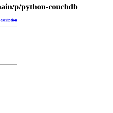
main/p/python-couchdb
escription