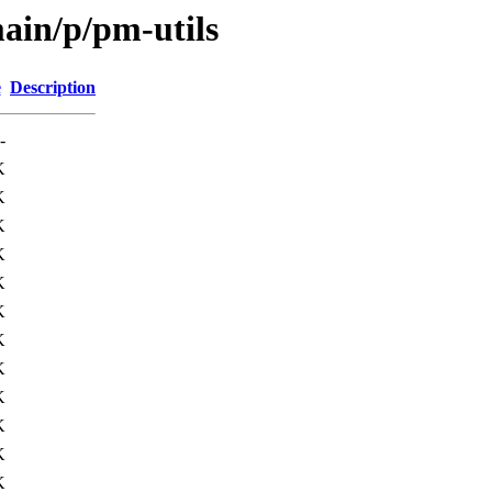
ain/p/pm-utils
e
Description
-
K
K
K
K
K
K
K
K
K
K
K
K