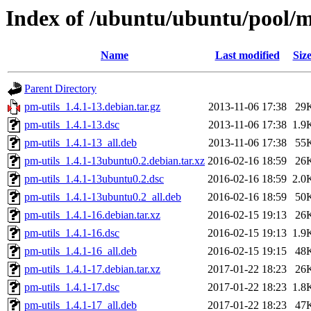
Index of /ubuntu/ubuntu/pool/m
Name
Last modified
Siz
Parent Directory
pm-utils_1.4.1-13.debian.tar.gz
2013-11-06 17:38
29
pm-utils_1.4.1-13.dsc
2013-11-06 17:38
1.9
pm-utils_1.4.1-13_all.deb
2013-11-06 17:38
55
pm-utils_1.4.1-13ubuntu0.2.debian.tar.xz
2016-02-16 18:59
26
pm-utils_1.4.1-13ubuntu0.2.dsc
2016-02-16 18:59
2.0
pm-utils_1.4.1-13ubuntu0.2_all.deb
2016-02-16 18:59
50
pm-utils_1.4.1-16.debian.tar.xz
2016-02-15 19:13
26
pm-utils_1.4.1-16.dsc
2016-02-15 19:13
1.9
pm-utils_1.4.1-16_all.deb
2016-02-15 19:15
48
pm-utils_1.4.1-17.debian.tar.xz
2017-01-22 18:23
26
pm-utils_1.4.1-17.dsc
2017-01-22 18:23
1.8
pm-utils_1.4.1-17_all.deb
2017-01-22 18:23
47