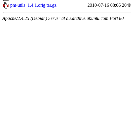
pm-utils_1.4.1.orig.tar.gz
2010-07-16 08:06
204
Apache/2.4.25 (Debian) Server at hu.archive.ubuntu.com Port 80