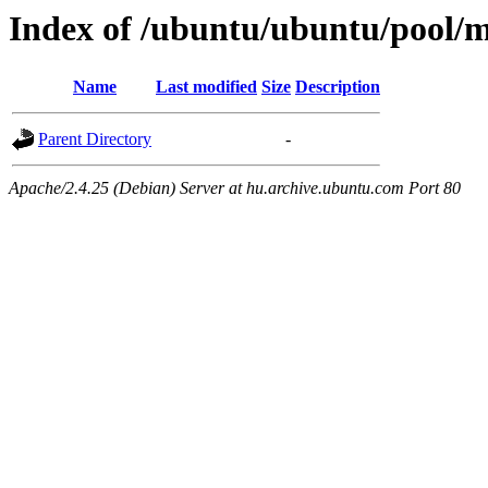
Index of /ubuntu/ubuntu/pool/
Name
Last modified
Size
Description
Parent Directory
-
Apache/2.4.25 (Debian) Server at hu.archive.ubuntu.com Port 80