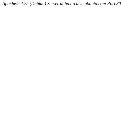
Apache/2.4.25 (Debian) Server at hu.archive.ubuntu.com Port 80