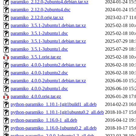
paramiko_2.12.0-2ubuntu4.debian.tar.xz
2024-01-24 15:
paramiko_2.12.0-2ubuntu4.dsc
2024-01-24 15:
paramiko_2.12.0.orig.tar.xz
2023-02-17 11:
paramiko_3.5.1-2ubuntu1.debian.tar.xz
2025-02-18 10:
paramiko_3.5.1-2ubuntu1.dsc
2025-02-18 10:
paramiko_3.5.1-3ubuntu1.debian.tar.xz
2025-07-29 18:
paramiko_3.5.1-3ubuntu1.dsc
2025-07-29 18:
paramiko_3.5.1.orig.tar.gz
2025-02-18 10:
paramiko_4.0.0-1ubuntu2.debian.tar.xz
2026-02-18 10:
paramiko_4.0.0-1ubuntu2.dsc
2026-02-18 10:
paramiko_4.0.0-2ubuntu1.debian.tar.xz
2026-06-10 15:
paramiko_4.0.0-2ubuntu1.dsc
2026-06-10 15:
paramiko_4.0.0.orig.tar.gz
2026-01-28 17:
python-paramiko_1.10.1-1git1build1_all.deb
2014-02-23 16:
python-paramiko_1.10.1-1git1ubuntu0.2_all.deb
2018-10-17 15:
python-paramiko_1.16.0-1_all.deb
2016-04-12 19:
python-paramiko_1.16.0-1ubuntu0.2_all.deb
2018-10-17 15:
python-paramiko_2.0.0-1ubuntu1.3_all.deb
2022-03-28 19: