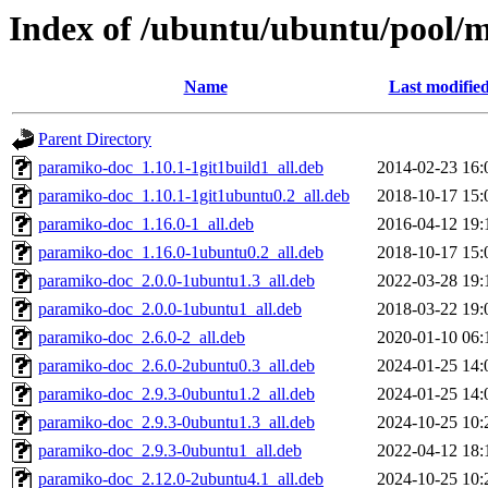
Index of /ubuntu/ubuntu/pool/
Name
Last modifie
Parent Directory
paramiko-doc_1.10.1-1git1build1_all.deb
2014-02-23 16:
paramiko-doc_1.10.1-1git1ubuntu0.2_all.deb
2018-10-17 15:
paramiko-doc_1.16.0-1_all.deb
2016-04-12 19:
paramiko-doc_1.16.0-1ubuntu0.2_all.deb
2018-10-17 15:
paramiko-doc_2.0.0-1ubuntu1.3_all.deb
2022-03-28 19:
paramiko-doc_2.0.0-1ubuntu1_all.deb
2018-03-22 19:
paramiko-doc_2.6.0-2_all.deb
2020-01-10 06:
paramiko-doc_2.6.0-2ubuntu0.3_all.deb
2024-01-25 14:
paramiko-doc_2.9.3-0ubuntu1.2_all.deb
2024-01-25 14:
paramiko-doc_2.9.3-0ubuntu1.3_all.deb
2024-10-25 10:
paramiko-doc_2.9.3-0ubuntu1_all.deb
2022-04-12 18:
paramiko-doc_2.12.0-2ubuntu4.1_all.deb
2024-10-25 10: