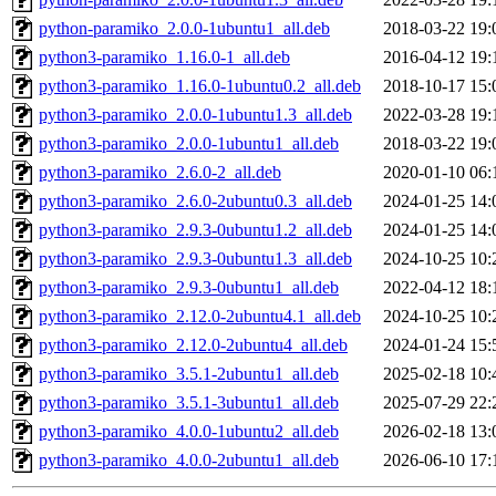
python-paramiko_2.0.0-1ubuntu1_all.deb
2018-03-22 19:
python3-paramiko_1.16.0-1_all.deb
2016-04-12 19:
python3-paramiko_1.16.0-1ubuntu0.2_all.deb
2018-10-17 15:
python3-paramiko_2.0.0-1ubuntu1.3_all.deb
2022-03-28 19:
python3-paramiko_2.0.0-1ubuntu1_all.deb
2018-03-22 19:
python3-paramiko_2.6.0-2_all.deb
2020-01-10 06:
python3-paramiko_2.6.0-2ubuntu0.3_all.deb
2024-01-25 14:
python3-paramiko_2.9.3-0ubuntu1.2_all.deb
2024-01-25 14:
python3-paramiko_2.9.3-0ubuntu1.3_all.deb
2024-10-25 10:
python3-paramiko_2.9.3-0ubuntu1_all.deb
2022-04-12 18:
python3-paramiko_2.12.0-2ubuntu4.1_all.deb
2024-10-25 10:
python3-paramiko_2.12.0-2ubuntu4_all.deb
2024-01-24 15:
python3-paramiko_3.5.1-2ubuntu1_all.deb
2025-02-18 10:
python3-paramiko_3.5.1-3ubuntu1_all.deb
2025-07-29 22:
python3-paramiko_4.0.0-1ubuntu2_all.deb
2026-02-18 13:
python3-paramiko_4.0.0-2ubuntu1_all.deb
2026-06-10 17: