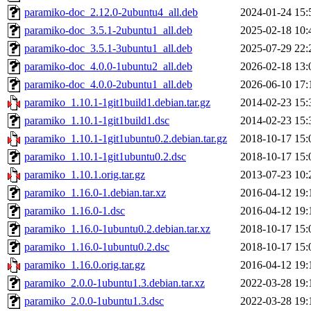
paramiko-doc_2.12.0-2ubuntu4_all.deb
2024-01-24 15:
paramiko-doc_3.5.1-2ubuntu1_all.deb
2025-02-18 10:
paramiko-doc_3.5.1-3ubuntu1_all.deb
2025-07-29 22:
paramiko-doc_4.0.0-1ubuntu2_all.deb
2026-02-18 13:
paramiko-doc_4.0.0-2ubuntu1_all.deb
2026-06-10 17:
paramiko_1.10.1-1git1build1.debian.tar.gz
2014-02-23 15:
paramiko_1.10.1-1git1build1.dsc
2014-02-23 15:
paramiko_1.10.1-1git1ubuntu0.2.debian.tar.gz
2018-10-17 15:
paramiko_1.10.1-1git1ubuntu0.2.dsc
2018-10-17 15:
paramiko_1.10.1.orig.tar.gz
2013-07-23 10:
paramiko_1.16.0-1.debian.tar.xz
2016-04-12 19:
paramiko_1.16.0-1.dsc
2016-04-12 19:
paramiko_1.16.0-1ubuntu0.2.debian.tar.xz
2018-10-17 15:
paramiko_1.16.0-1ubuntu0.2.dsc
2018-10-17 15:
paramiko_1.16.0.orig.tar.gz
2016-04-12 19:
paramiko_2.0.0-1ubuntu1.3.debian.tar.xz
2022-03-28 19:
paramiko_2.0.0-1ubuntu1.3.dsc
2022-03-28 19: