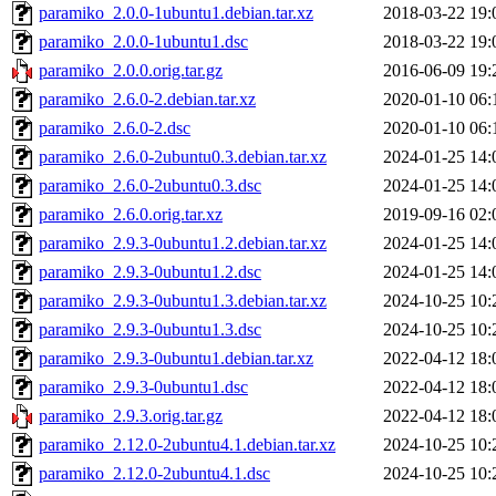
paramiko_2.0.0-1ubuntu1.debian.tar.xz
2018-03-22 19:
paramiko_2.0.0-1ubuntu1.dsc
2018-03-22 19:
paramiko_2.0.0.orig.tar.gz
2016-06-09 19:
paramiko_2.6.0-2.debian.tar.xz
2020-01-10 06:
paramiko_2.6.0-2.dsc
2020-01-10 06:
paramiko_2.6.0-2ubuntu0.3.debian.tar.xz
2024-01-25 14:
paramiko_2.6.0-2ubuntu0.3.dsc
2024-01-25 14:
paramiko_2.6.0.orig.tar.xz
2019-09-16 02:
paramiko_2.9.3-0ubuntu1.2.debian.tar.xz
2024-01-25 14:
paramiko_2.9.3-0ubuntu1.2.dsc
2024-01-25 14:
paramiko_2.9.3-0ubuntu1.3.debian.tar.xz
2024-10-25 10:
paramiko_2.9.3-0ubuntu1.3.dsc
2024-10-25 10:
paramiko_2.9.3-0ubuntu1.debian.tar.xz
2022-04-12 18:
paramiko_2.9.3-0ubuntu1.dsc
2022-04-12 18:
paramiko_2.9.3.orig.tar.gz
2022-04-12 18:
paramiko_2.12.0-2ubuntu4.1.debian.tar.xz
2024-10-25 10:
paramiko_2.12.0-2ubuntu4.1.dsc
2024-10-25 10: