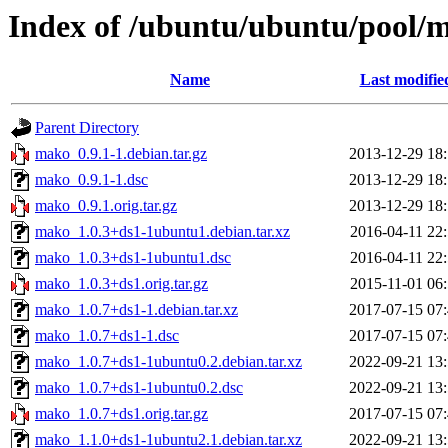
Index of /ubuntu/ubuntu/pool
Name
Last modifie
Parent Directory
mako_0.9.1-1.debian.tar.gz
2013-12-29 18
mako_0.9.1-1.dsc
2013-12-29 18
mako_0.9.1.orig.tar.gz
2013-12-29 18
mako_1.0.3+ds1-1ubuntu1.debian.tar.xz
2016-04-11 22
mako_1.0.3+ds1-1ubuntu1.dsc
2016-04-11 22
mako_1.0.3+ds1.orig.tar.gz
2015-11-01 06
mako_1.0.7+ds1-1.debian.tar.xz
2017-07-15 07
mako_1.0.7+ds1-1.dsc
2017-07-15 07
mako_1.0.7+ds1-1ubuntu0.2.debian.tar.xz
2022-09-21 13
mako_1.0.7+ds1-1ubuntu0.2.dsc
2022-09-21 13
mako_1.0.7+ds1.orig.tar.gz
2017-07-15 07
mako_1.1.0+ds1-1ubuntu2.1.debian.tar.xz
2022-09-21 13