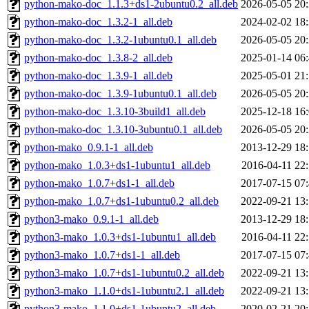
python-mako-doc_1.1.3+ds1-2ubuntu0.2_all.deb
2026-05-05 20
python-mako-doc_1.3.2-1_all.deb
2024-02-02 18
python-mako-doc_1.3.2-1ubuntu0.1_all.deb
2026-05-05 20
python-mako-doc_1.3.8-2_all.deb
2025-01-14 06
python-mako-doc_1.3.9-1_all.deb
2025-05-01 21
python-mako-doc_1.3.9-1ubuntu0.1_all.deb
2026-05-05 20
python-mako-doc_1.3.10-3build1_all.deb
2025-12-18 16
python-mako-doc_1.3.10-3ubuntu0.1_all.deb
2026-05-05 20
python-mako_0.9.1-1_all.deb
2013-12-29 18
python-mako_1.0.3+ds1-1ubuntu1_all.deb
2016-04-11 22
python-mako_1.0.7+ds1-1_all.deb
2017-07-15 07
python-mako_1.0.7+ds1-1ubuntu0.2_all.deb
2022-09-21 13
python3-mako_0.9.1-1_all.deb
2013-12-29 18
python3-mako_1.0.3+ds1-1ubuntu1_all.deb
2016-04-11 22
python3-mako_1.0.7+ds1-1_all.deb
2017-07-15 07
python3-mako_1.0.7+ds1-1ubuntu0.2_all.deb
2022-09-21 13
python3-mako_1.1.0+ds1-1ubuntu2.1_all.deb
2022-09-21 13
python3-mako_1.1.0+ds1-1ubuntu2_all.deb
2020-02-21 20