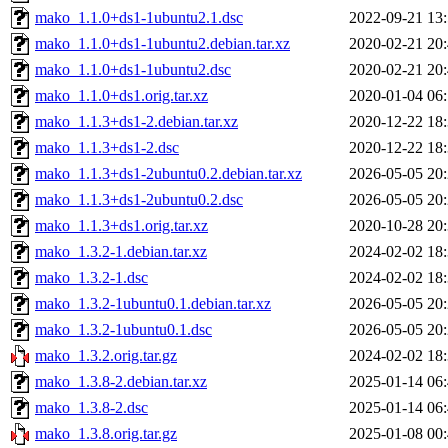
mako_1.1.0+ds1-1ubuntu2.1.dsc
2022-09-21 13
mako_1.1.0+ds1-1ubuntu2.debian.tar.xz
2020-02-21 20
mako_1.1.0+ds1-1ubuntu2.dsc
2020-02-21 20
mako_1.1.0+ds1.orig.tar.xz
2020-01-04 06
mako_1.1.3+ds1-2.debian.tar.xz
2020-12-22 18
mako_1.1.3+ds1-2.dsc
2020-12-22 18
mako_1.1.3+ds1-2ubuntu0.2.debian.tar.xz
2026-05-05 20
mako_1.1.3+ds1-2ubuntu0.2.dsc
2026-05-05 20
mako_1.1.3+ds1.orig.tar.xz
2020-10-28 20
mako_1.3.2-1.debian.tar.xz
2024-02-02 18
mako_1.3.2-1.dsc
2024-02-02 18
mako_1.3.2-1ubuntu0.1.debian.tar.xz
2026-05-05 20
mako_1.3.2-1ubuntu0.1.dsc
2026-05-05 20
mako_1.3.2.orig.tar.gz
2024-02-02 18
mako_1.3.8-2.debian.tar.xz
2025-01-14 06
mako_1.3.8-2.dsc
2025-01-14 06
mako_1.3.8.orig.tar.gz
2025-01-08 00