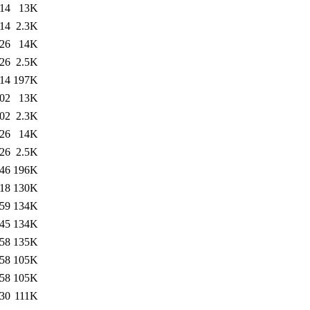
:14
13K
:14
2.3K
:26
14K
:26
2.5K
:14
197K
:02
13K
:02
2.3K
:26
14K
:26
2.5K
:46
196K
:18
130K
:59
134K
:45
134K
:58
135K
:58
105K
:58
105K
:30
111K