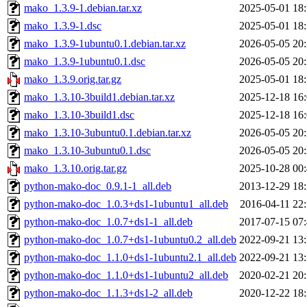
mako_1.3.9-1.debian.tar.xz
2025-05-01 18
mako_1.3.9-1.dsc
2025-05-01 18
mako_1.3.9-1ubuntu0.1.debian.tar.xz
2026-05-05 20
mako_1.3.9-1ubuntu0.1.dsc
2026-05-05 20
mako_1.3.9.orig.tar.gz
2025-05-01 18
mako_1.3.10-3build1.debian.tar.xz
2025-12-18 16
mako_1.3.10-3build1.dsc
2025-12-18 16
mako_1.3.10-3ubuntu0.1.debian.tar.xz
2026-05-05 20
mako_1.3.10-3ubuntu0.1.dsc
2026-05-05 20
mako_1.3.10.orig.tar.gz
2025-10-28 00
python-mako-doc_0.9.1-1_all.deb
2013-12-29 18
python-mako-doc_1.0.3+ds1-1ubuntu1_all.deb
2016-04-11 22
python-mako-doc_1.0.7+ds1-1_all.deb
2017-07-15 07
python-mako-doc_1.0.7+ds1-1ubuntu0.2_all.deb
2022-09-21 13
python-mako-doc_1.1.0+ds1-1ubuntu2.1_all.deb
2022-09-21 13
python-mako-doc_1.1.0+ds1-1ubuntu2_all.deb
2020-02-21 20
python-mako-doc_1.1.3+ds1-2_all.deb
2020-12-22 18