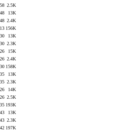
:58
2.5K
:48
13K
:48
2.4K
:13
156K
:30
13K
:30
2.3K
:26
15K
:26
2.4K
:30
158K
:35
13K
:35
2.3K
:26
14K
:26
2.5K
:35
193K
:43
13K
:43
2.3K
:42
197K