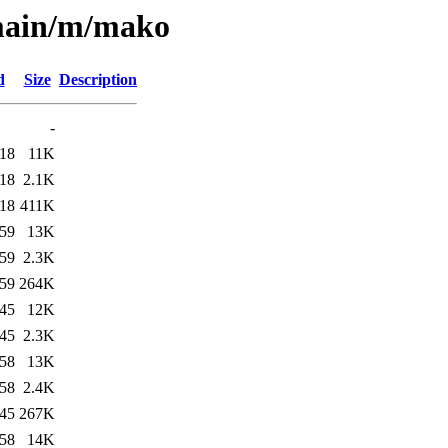
/main/m/mako
d
Size
Description
-
:18
11K
:18
2.1K
:18
411K
:59
13K
:59
2.3K
:59
264K
:45
12K
:45
2.3K
:58
13K
:58
2.4K
:45
267K
:58
14K