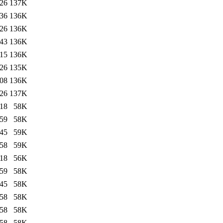
:26
137K
:36
136K
:26
136K
:43
136K
:15
136K
:26
135K
:08
136K
:26
137K
:18
58K
:59
58K
:45
59K
:58
59K
:18
56K
:59
58K
:45
58K
:58
58K
:58
58K
:58
58K