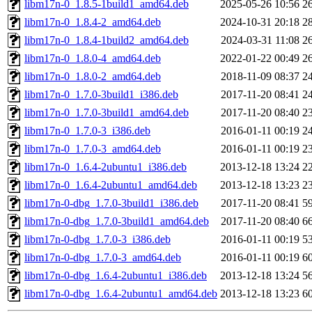
libm17n-0_1.8.5-1build1_amd64.deb
2025-05-26 10:56
2
libm17n-0_1.8.4-2_amd64.deb
2024-10-31 20:18
2
libm17n-0_1.8.4-1build2_amd64.deb
2024-03-31 11:08
2
libm17n-0_1.8.0-4_amd64.deb
2022-01-22 00:49
2
libm17n-0_1.8.0-2_amd64.deb
2018-11-09 08:37
2
libm17n-0_1.7.0-3build1_i386.deb
2017-11-20 08:41
2
libm17n-0_1.7.0-3build1_amd64.deb
2017-11-20 08:40
2
libm17n-0_1.7.0-3_i386.deb
2016-01-11 00:19
2
libm17n-0_1.7.0-3_amd64.deb
2016-01-11 00:19
2
libm17n-0_1.6.4-2ubuntu1_i386.deb
2013-12-18 13:24
2
libm17n-0_1.6.4-2ubuntu1_amd64.deb
2013-12-18 13:23
2
libm17n-0-dbg_1.7.0-3build1_i386.deb
2017-11-20 08:41
5
libm17n-0-dbg_1.7.0-3build1_amd64.deb
2017-11-20 08:40
6
libm17n-0-dbg_1.7.0-3_i386.deb
2016-01-11 00:19
5
libm17n-0-dbg_1.7.0-3_amd64.deb
2016-01-11 00:19
6
libm17n-0-dbg_1.6.4-2ubuntu1_i386.deb
2013-12-18 13:24
5
libm17n-0-dbg_1.6.4-2ubuntu1_amd64.deb
2013-12-18 13:23
6