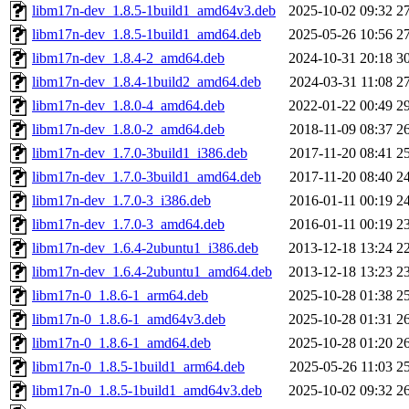
libm17n-dev_1.8.5-1build1_amd64v3.deb
2025-10-02 09:32
2
libm17n-dev_1.8.5-1build1_amd64.deb
2025-05-26 10:56
2
libm17n-dev_1.8.4-2_amd64.deb
2024-10-31 20:18
3
libm17n-dev_1.8.4-1build2_amd64.deb
2024-03-31 11:08
2
libm17n-dev_1.8.0-4_amd64.deb
2022-01-22 00:49
2
libm17n-dev_1.8.0-2_amd64.deb
2018-11-09 08:37
2
libm17n-dev_1.7.0-3build1_i386.deb
2017-11-20 08:41
2
libm17n-dev_1.7.0-3build1_amd64.deb
2017-11-20 08:40
2
libm17n-dev_1.7.0-3_i386.deb
2016-01-11 00:19
2
libm17n-dev_1.7.0-3_amd64.deb
2016-01-11 00:19
2
libm17n-dev_1.6.4-2ubuntu1_i386.deb
2013-12-18 13:24
2
libm17n-dev_1.6.4-2ubuntu1_amd64.deb
2013-12-18 13:23
2
libm17n-0_1.8.6-1_arm64.deb
2025-10-28 01:38
2
libm17n-0_1.8.6-1_amd64v3.deb
2025-10-28 01:31
2
libm17n-0_1.8.6-1_amd64.deb
2025-10-28 01:20
2
libm17n-0_1.8.5-1build1_arm64.deb
2025-05-26 11:03
2
libm17n-0_1.8.5-1build1_amd64v3.deb
2025-10-02 09:32
2