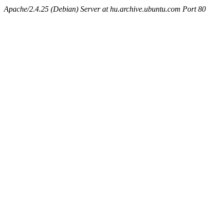
Apache/2.4.25 (Debian) Server at hu.archive.ubuntu.com Port 80