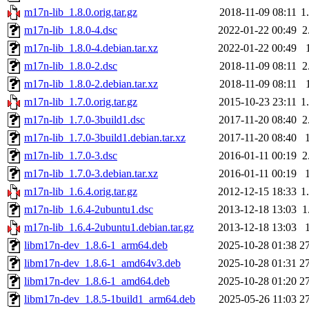
m17n-lib_1.8.0.orig.tar.gz
2018-11-09 08:11
1
m17n-lib_1.8.0-4.dsc
2022-01-22 00:49
2
m17n-lib_1.8.0-4.debian.tar.xz
2022-01-22 00:49
m17n-lib_1.8.0-2.dsc
2018-11-09 08:11
2
m17n-lib_1.8.0-2.debian.tar.xz
2018-11-09 08:11
m17n-lib_1.7.0.orig.tar.gz
2015-10-23 23:11
1
m17n-lib_1.7.0-3build1.dsc
2017-11-20 08:40
2
m17n-lib_1.7.0-3build1.debian.tar.xz
2017-11-20 08:40
m17n-lib_1.7.0-3.dsc
2016-01-11 00:19
2
m17n-lib_1.7.0-3.debian.tar.xz
2016-01-11 00:19
m17n-lib_1.6.4.orig.tar.gz
2012-12-15 18:33
1
m17n-lib_1.6.4-2ubuntu1.dsc
2013-12-18 13:03
1
m17n-lib_1.6.4-2ubuntu1.debian.tar.gz
2013-12-18 13:03
libm17n-dev_1.8.6-1_arm64.deb
2025-10-28 01:38
2
libm17n-dev_1.8.6-1_amd64v3.deb
2025-10-28 01:31
2
libm17n-dev_1.8.6-1_amd64.deb
2025-10-28 01:20
2
libm17n-dev_1.8.5-1build1_arm64.deb
2025-05-26 11:03
2