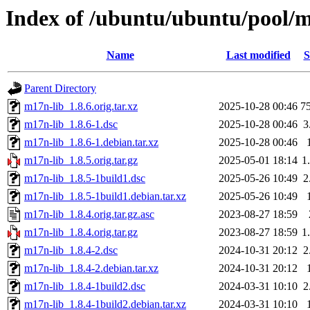
Index of /ubuntu/ubuntu/pool/
Name
Last modified
S
Parent Directory
m17n-lib_1.8.6.orig.tar.xz
2025-10-28 00:46
7
m17n-lib_1.8.6-1.dsc
2025-10-28 00:46
3
m17n-lib_1.8.6-1.debian.tar.xz
2025-10-28 00:46
m17n-lib_1.8.5.orig.tar.gz
2025-05-01 18:14
1
m17n-lib_1.8.5-1build1.dsc
2025-05-26 10:49
2
m17n-lib_1.8.5-1build1.debian.tar.xz
2025-05-26 10:49
m17n-lib_1.8.4.orig.tar.gz.asc
2023-08-27 18:59
m17n-lib_1.8.4.orig.tar.gz
2023-08-27 18:59
1
m17n-lib_1.8.4-2.dsc
2024-10-31 20:12
2
m17n-lib_1.8.4-2.debian.tar.xz
2024-10-31 20:12
m17n-lib_1.8.4-1build2.dsc
2024-03-31 10:10
2
m17n-lib_1.8.4-1build2.debian.tar.xz
2024-03-31 10:10