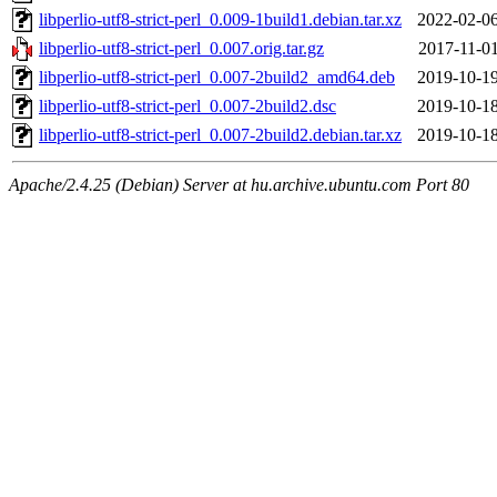
libperlio-utf8-strict-perl_0.009-1build1.debian.tar.xz
2022-02-06
libperlio-utf8-strict-perl_0.007.orig.tar.gz
2017-11-01
libperlio-utf8-strict-perl_0.007-2build2_amd64.deb
2019-10-19
libperlio-utf8-strict-perl_0.007-2build2.dsc
2019-10-18
libperlio-utf8-strict-perl_0.007-2build2.debian.tar.xz
2019-10-18
Apache/2.4.25 (Debian) Server at hu.archive.ubuntu.com Port 80