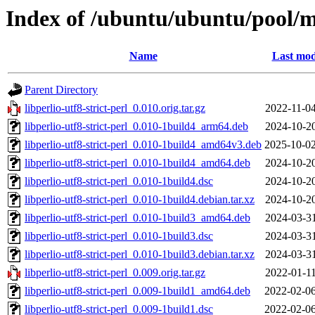
Index of /ubuntu/ubuntu/pool/mai
Name
Last mod
Parent Directory
libperlio-utf8-strict-perl_0.010.orig.tar.gz
2022-11-04
libperlio-utf8-strict-perl_0.010-1build4_arm64.deb
2024-10-20
libperlio-utf8-strict-perl_0.010-1build4_amd64v3.deb
2025-10-02
libperlio-utf8-strict-perl_0.010-1build4_amd64.deb
2024-10-20
libperlio-utf8-strict-perl_0.010-1build4.dsc
2024-10-20
libperlio-utf8-strict-perl_0.010-1build4.debian.tar.xz
2024-10-20
libperlio-utf8-strict-perl_0.010-1build3_amd64.deb
2024-03-31
libperlio-utf8-strict-perl_0.010-1build3.dsc
2024-03-31
libperlio-utf8-strict-perl_0.010-1build3.debian.tar.xz
2024-03-31
libperlio-utf8-strict-perl_0.009.orig.tar.gz
2022-01-11
libperlio-utf8-strict-perl_0.009-1build1_amd64.deb
2022-02-06
libperlio-utf8-strict-perl_0.009-1build1.dsc
2022-02-06