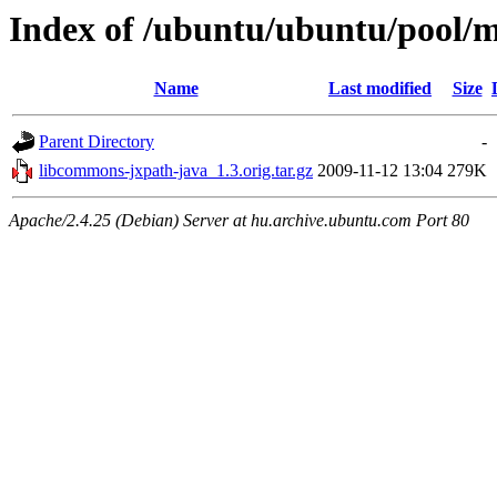
Index of /ubuntu/ubuntu/pool/m
Name
Last modified
Size
Parent Directory
-
libcommons-jxpath-java_1.3.orig.tar.gz
2009-11-12 13:04
279K
Apache/2.4.25 (Debian) Server at hu.archive.ubuntu.com Port 80