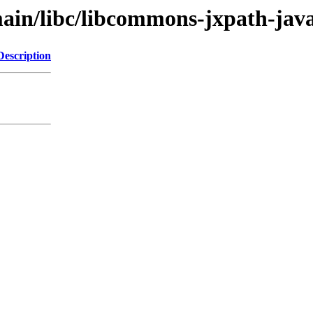
ain/libc/libcommons-jxpath-jav
Description